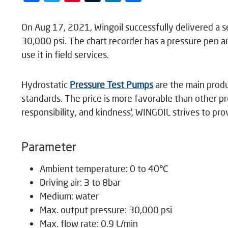
On Aug 17, 2021, Wingoil successfully delivered a s
30,000 psi. The chart recorder has a pressure pen 
use it in field services.
Hydrostatic
Pressure Test Pumps
are the main prod
standards. The price is more favorable than other pro
responsibility, and kindness’, WINGOIL strives to pr
Parameter
Ambient temperature: 0 to 40℃
Driving air: 3 to 8bar
Medium: water
Max. output pressure: 30,000 psi
Max. flow rate: 0.9 L/min