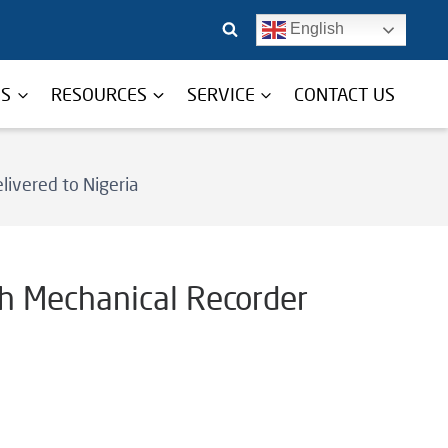
English
TS
RESOURCES
SERVICE
CONTACT US
livered to Nigeria
th Mechanical Recorder