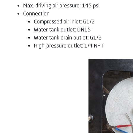
Max. driving air pressure: 145 psi
Connection
Compressed air inlet: G1/2
Water tank outlet: DN15
Water tank drain outlet: G1/2
High-pressure outlet: 1/4 NPT