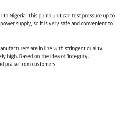
 to Nigeria. This pump unit can test pressure up to
ower supply, so it is very safe and convenient to
manufacturers are in line with stringent quality
ly high. Based on the idea of ‘integrity,
and praise from customers.