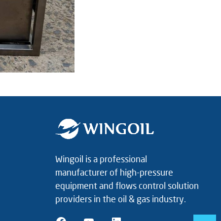
Wingoil is a professional
manufacturer of high-pressure
equipment and flows control solution
providers in the oil & gas industry.