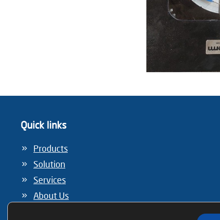
Quick links
Products
Solution
Services
About Us
Information