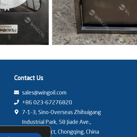
Contact Us
sales@wingoil.com
+86 023-67276820
7-1-3, Sino-Overseas Zhihuigang
Industrial Park, 58 Jiade Ave.,
Beibei District, Chongqing, China