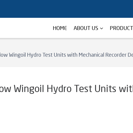
HOME
ABOUT US
PRODUC
low Wingoil Hydro Test Units with Mechanical Recorder De
low Wingoil Hydro Test Units wi