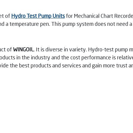
et of
Hydro Test Pump Units
for Mechanical Chart Recorder
and a temperature pen. This pump system does not need a p
uct of
WINGOIL
. It is diverse in variety. Hydro-test pump 
ducts in the industry and the cost performance is relative
ovide the best products and services and gain more trust 