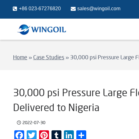
Skip
+86 023-67276820
sales@wingoil.com
to
content
Home
»
Case Studies
»
30,000 psi Pressure Large F
30,000 psi Pressure Large F
Delivered to Nigeria
2022-07-30
Facebook
Twitter
Pinterest
Tumblr
LinkedIn
Share