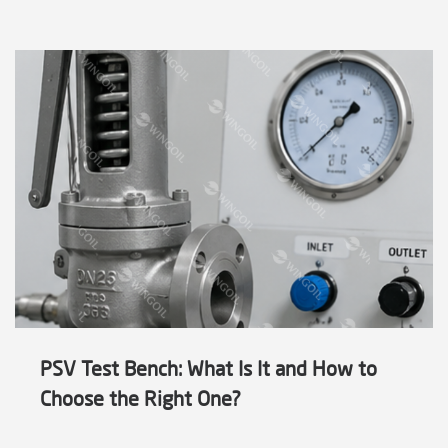
PSV Test Bench: What Is It and How to
Choose the Right One?