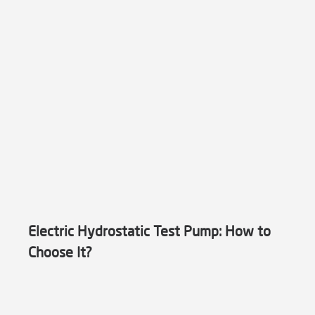
Electric Hydrostatic Test Pump: How to
Choose It?