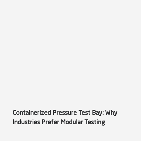
Containerized Pressure Test Bay: Why
Industries Prefer Modular Testing