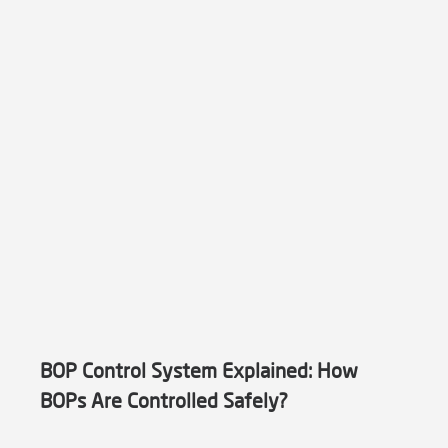
BOP Control System Explained: How
BOPs Are Controlled Safely?