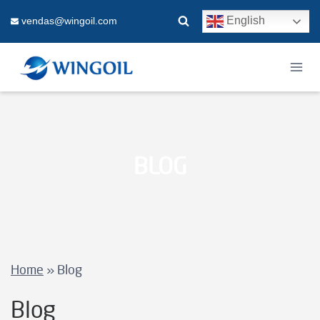
Skip
English
vendas@wingoil.com
to
content
BLOG
Home
»
Blog
Blog