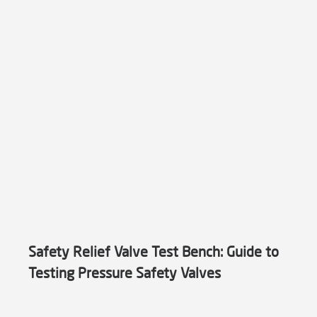
Safety Relief Valve Test Bench: Guide to
Testing Pressure Safety Valves