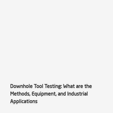
Downhole Tool Testing: What are the
Methods, Equipment, and Industrial
Applications