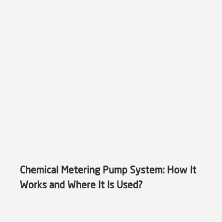
Chemical Metering Pump System: How It
Works and Where It Is Used?