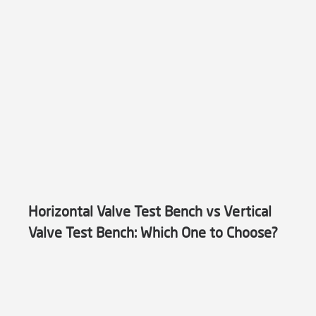
Horizontal Valve Test Bench vs Vertical
Valve Test Bench: Which One to Choose?