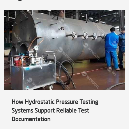
How Hydrostatic Pressure Testing
Systems Support Reliable Test
Documentation