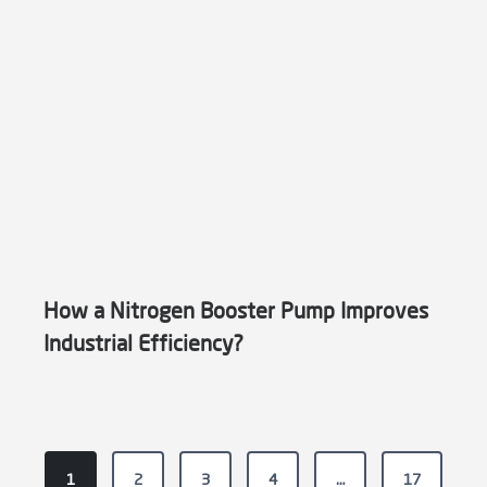
How a Nitrogen Booster Pump Improves
Industrial Efficiency?
P
1
2
3
4
…
17