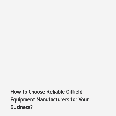
How to Choose Reliable Oilfield
Equipment Manufacturers for Your
Business?