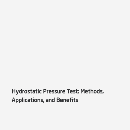
Hydrostatic Pressure Test: Methods,
Applications, and Benefits