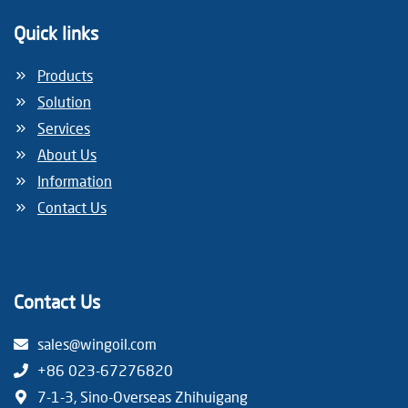
i
Quick links
o
Products
Solution
n
Services
About Us
Information
Contact Us
Contact Us
sales@wingoil.com
+86 023-67276820
7-1-3, Sino-Overseas Zhihuigang