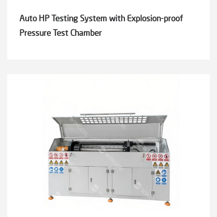
Auto HP Testing System with Explosion-proof
Pressure Test Chamber