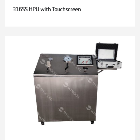
316SS HPU with Touchscreen