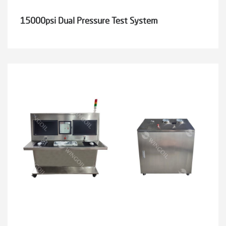
15000psi Dual Pressure Test System