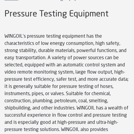
Pressure Testing Equipment
WINGOIL’s pressure testing equipment has the
characteristics of low energy consumption, high safety,
strong stability, durable materials, powerful functions, and
easy transportation. A variety of power sources can be
selected, equipped with an automatic control system and
video remote monitoring system, large flow output, high-
pressure test efficiency, safer test, and more accurate data;
it is generally suitable for pressure testing of hoses,
instruments, pipes, or valves. Suitable for chemical,
construction, plumbing, petroleum, coal, smelting,
shipbuilding, and other industries. WINGOIL has a wealth of
successful experience in flow control and pressure testing
and is especially good at high-pressure and ultra-high-
pressure testing solutions. WINGOIL also provides