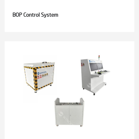
BOP Control System