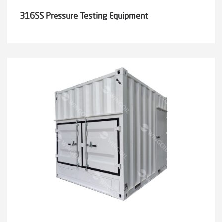
316SS Pressure Testing Equipment