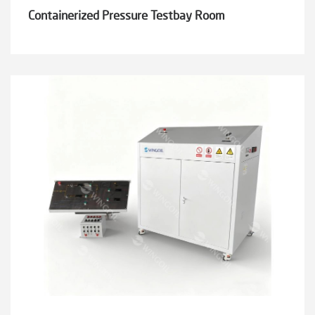
Containerized Pressure Testbay Room