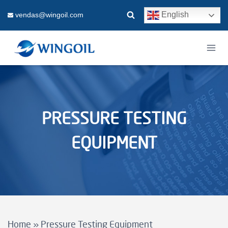
Skip
English
vendas@wingoil.com
to
content
PRESSURE TESTING
EQUIPMENT
Home
»
Pressure Testing Equipment