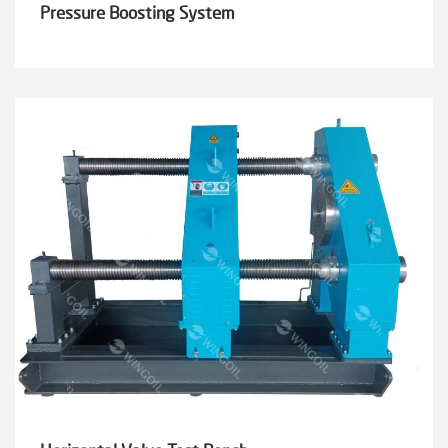
Pressure Boosting System