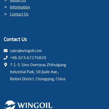
i
Information
n
Contact Us
a
t
Contact Us
i
sales@wingoil.com
o
+86 023-67276820
n
7-1-3, Sino-Overseas Zhihuigang
Industrial Park, 58 Jiade Ave.,
Beibei District, Chongqing, China