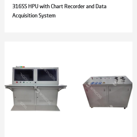
316SS HPU with Chart Recorder and Data
Acquisition System