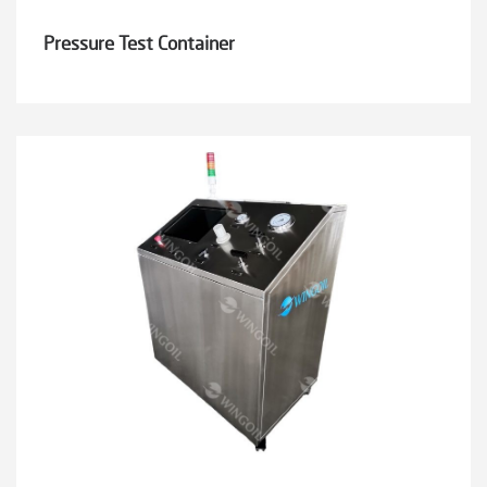
Pressure Test Container