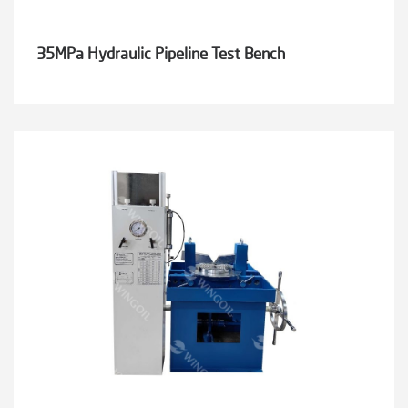
35MPa Hydraulic Pipeline Test Bench