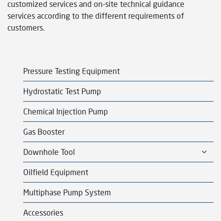
customized services and on-site technical guidance
services according to the different requirements of
customers.
Pressure Testing Equipment
Hydrostatic Test Pump
Chemical Injection Pump
Gas Booster
T
Downhole Tool
o
g
Oilfield Equipment
g
l
Multiphase Pump System
e
c
Accessories
h
i