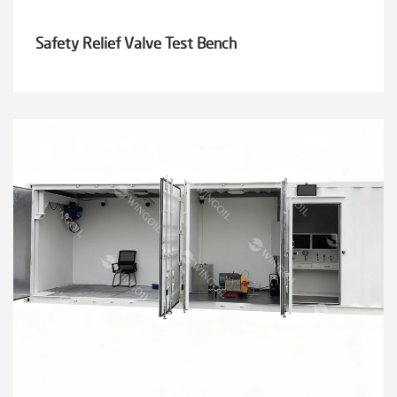
Safety Relief Valve Test Bench