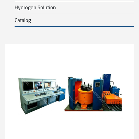
l
Hydrogen Solution
d
m
Catalog
e
n
u