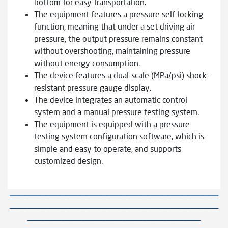
bottom for easy transportation.
The equipment features a pressure self-locking
function, meaning that under a set driving air
pressure, the output pressure remains constant
without overshooting, maintaining pressure
without energy consumption.
The device features a dual-scale (MPa/psi) shock-
resistant pressure gauge display.
The device integrates an automatic control
system and a manual pressure testing system.
The equipment is equipped with a pressure
testing system configuration software, which is
simple and easy to operate, and supports
customized design.
—————————————————————————————————————————
—————————————————————————————————————————
——————————————————————————————————