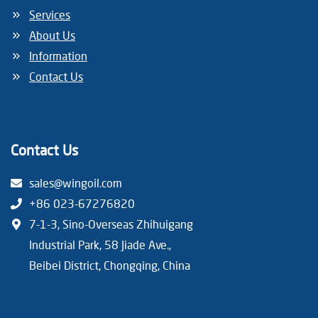
Services
About Us
Information
Contact Us
Contact Us
sales@wingoil.com
+86 023-67276820
7-1-3, Sino-Overseas Zhihuigang
Industrial Park, 58 Jiade Ave.,
Beibei District, Chongqing, China