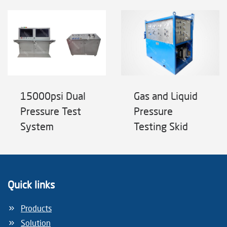
15000psi Dual
Gas and Liquid
Pressure Test
Pressure
System
Testing Skid
Quick links
Products
Solution