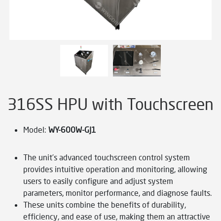
316SS HPU with Touchscreen
Model:
WY-600W-GJ1
The unit’s advanced touchscreen control system
provides intuitive operation and monitoring, allowing
users to easily configure and adjust system
parameters, monitor performance, and diagnose faults.
These units combine the benefits of durability,
efficiency, and ease of use, making them an attractive