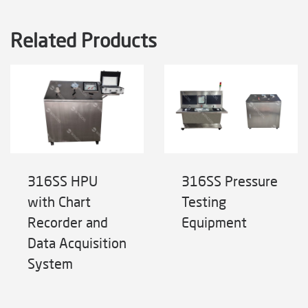
Related Products
316SS HPU
316SS Pressure
with Chart
Testing
Recorder and
Equipment
Data Acquisition
System