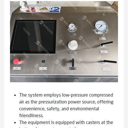
The system employs low-pressure compressed
air as the pressurization power source, offering
convenience, safety, and environmental
friendliness.
The equipment is equipped with casters at the