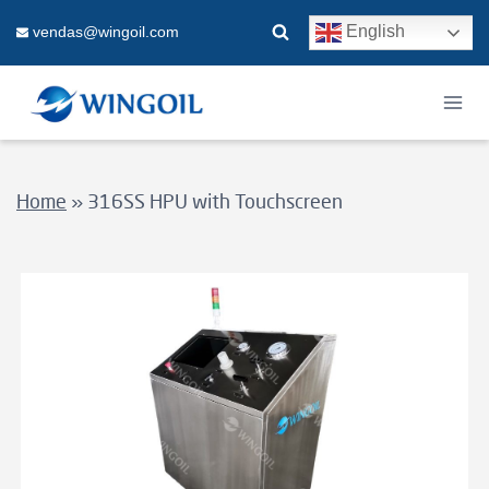
Skip
English
vendas@wingoil.com
to
content
Home
»
316SS HPU with Touchscreen