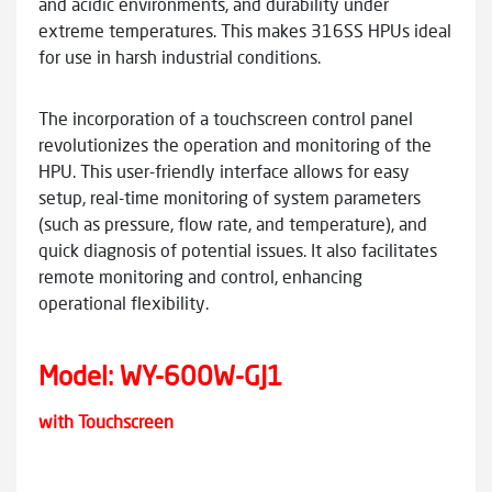
and acidic environments, and durability under
extreme temperatures. This makes 316SS HPUs ideal
for use in harsh industrial conditions.
The incorporation of a touchscreen control panel
revolutionizes the operation and monitoring of the
HPU. This user-friendly interface allows for easy
setup, real-time monitoring of system parameters
(such as pressure, flow rate, and temperature), and
quick diagnosis of potential issues. It also facilitates
remote monitoring and control, enhancing
operational flexibility.
Model:
WY-600W-GJ1
with Touchscreen