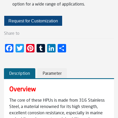
option for a wide range of applications.
Request for Customization
Share to
F
T
Pi
T
Li
S
ac
wi
nt
u
n
h
e
tt
er
m
ke
ar
b
er
es
bl
dI
e
Description
Parameter
o
t
r
n
Overview
o
k
The core of these HPUs is made from 316 Stainless
Steel, a material renowned for its high strength,
excellent corrosion resistance, especially in marine