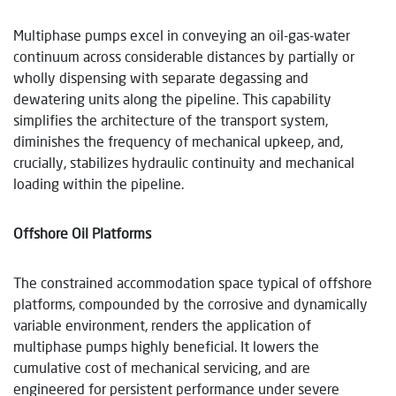
Multiphase pumps excel in conveying an oil-gas-water
continuum across considerable distances by partially or
wholly dispensing with separate degassing and
dewatering units along the pipeline. This capability
simplifies the architecture of the transport system,
diminishes the frequency of mechanical upkeep, and,
crucially, stabilizes hydraulic continuity and mechanical
loading within the pipeline.
Offshore Oil Platforms
The constrained accommodation space typical of offshore
platforms, compounded by the corrosive and dynamically
variable environment, renders the application of
multiphase pumps highly beneficial. It lowers the
cumulative cost of mechanical servicing, and are
engineered for persistent performance under severe