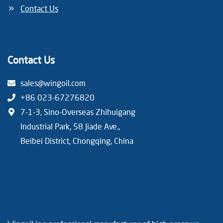
Contact Us
Contact Us
sales@wingoil.com
+86 023-67276820
7-1-3, Sino-Overseas Zhihuigang
Industrial Park, 58 Jiade Ave.,
Beibei District, Chongqing, China