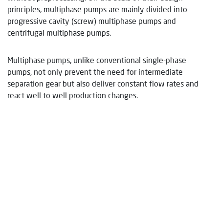
principles, multiphase pumps are mainly divided into
progressive cavity (screw) multiphase pumps and
centrifugal multiphase pumps.
Multiphase pumps, unlike conventional single-phase
pumps, not only prevent the need for intermediate
separation gear but also deliver constant flow rates and
react well to well production changes.