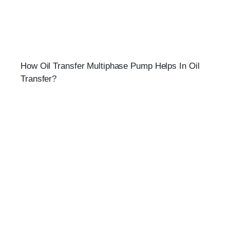
How Oil Transfer Multiphase Pump Helps In Oil
Transfer?