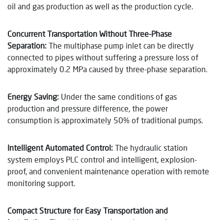
oil and gas production as well as the production cycle.
Concurrent Transportation Without Three-Phase
Separation:
The multiphase pump inlet can be directly
connected to pipes without suffering a pressure loss of
approximately 0.2 MPa caused by three-phase separation.
Energy Saving:
Under the same conditions of gas
production and pressure difference, the power
consumption is approximately 50% of traditional pumps.
Intelligent Automated Control:
The hydraulic station
system employs PLC control and intelligent, explosion-
proof, and convenient maintenance operation with remote
monitoring support.
Compact Structure for Easy Transportation and