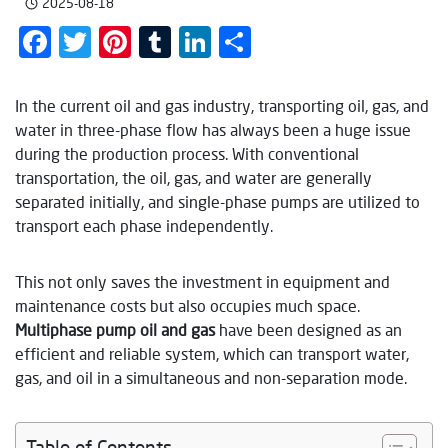
2025-08-18
Facebook
Twitter
Pinterest
Tumblr
LinkedIn
Share
In the current oil and gas industry, transporting oil, gas, and
water in three-phase flow has always been a huge issue
during the production process. With conventional
transportation, the oil, gas, and water are generally
separated initially, and single-phase pumps are utilized to
transport each phase independently.
This not only saves the investment in equipment and
maintenance costs but also occupies much space.
Multiphase pump oil and gas
have been designed as an
efficient and reliable system, which can transport water,
gas, and oil in a simultaneous and non-separation mode.
Table of Contents