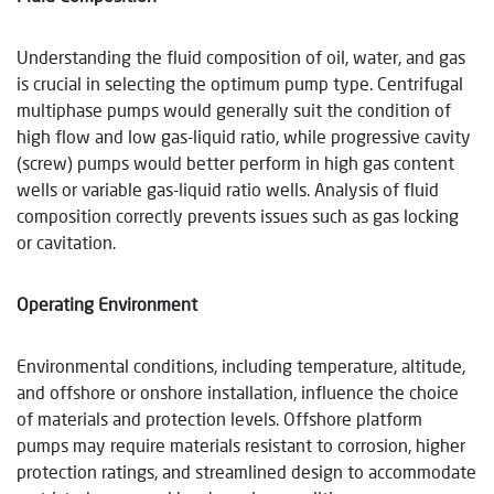
Understanding the fluid composition of oil, water, and gas
is crucial in selecting the optimum pump type. Centrifugal
multiphase pumps would generally suit the condition of
high flow and low gas-liquid ratio, while progressive cavity
(screw) pumps would better perform in high gas content
wells or variable gas-liquid ratio wells. Analysis of fluid
composition correctly prevents issues such as gas locking
or cavitation.
Operating Environment
Environmental conditions, including temperature, altitude,
and offshore or onshore installation, influence the choice
of materials and protection levels. Offshore platform
pumps may require materials resistant to corrosion, higher
protection ratings, and streamlined design to accommodate