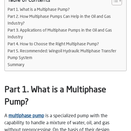
Part 1. What is a Multiphase Pump?
Part 2. How Multiphase Pumps Can Help in the Oil and Gas
Industry?
Part 3. Applications of Multiphase Pumps in the Oil and Gas
Industry
Part 4. How to Choose the Right Multiphase Pump?
Part 5. Recommended: Wingoil Hydraulic Multiphase Transfer
Pump System
Summary
Part 1. What is a Multiphase
Pump?
A
multiphase pump
is a specialized pump with the
capability to handle a mixture of water, oil, and gas
without preprocessing. On the basis of their design