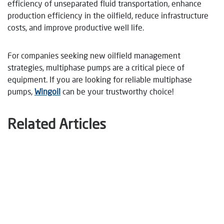
efficiency of unseparated fluid transportation, enhance
production efficiency in the oilfield, reduce infrastructure
costs, and improve productive well life.
For companies seeking new oilfield management
strategies, multiphase pumps are a critical piece of
equipment. If you are looking for reliable multiphase
pumps,
Wingoil
can be your trustworthy choice!
Related Articles