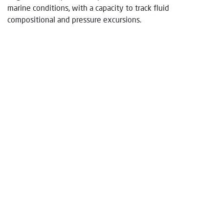
marine conditions, with a capacity to track fluid
compositional and pressure excursions.