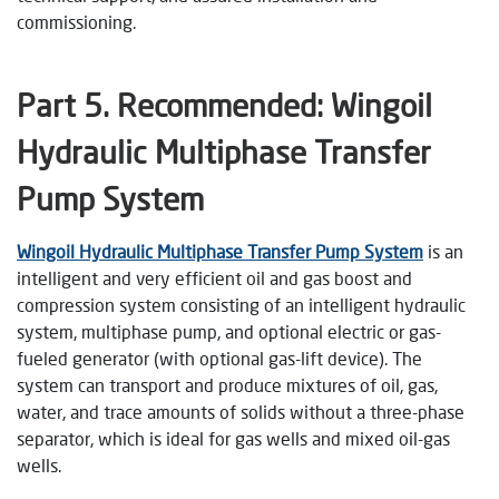
commissioning.
Part
5
. Recommended: Wingoil
Hydraulic Multiphase Transfer
Pump System
Wingoil Hydraulic Multiphase Transfer Pump System
is an
intelligent and very efficient oil and gas boost and
compression system consisting of an intelligent hydraulic
system, multiphase pump, and optional electric or gas-
fueled generator (with optional gas-lift device). The
system can transport and produce mixtures of oil, gas,
water, and trace amounts of solids without a three-phase
separator, which is ideal for gas wells and mixed oil-gas
wells.