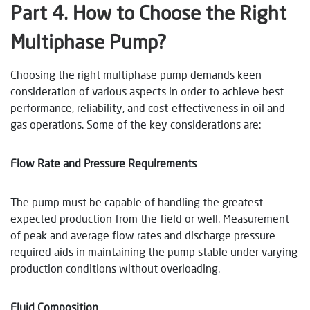
Part
4
. How to Choose the Right
Multiphase Pump?
Choosing the right multiphase pump demands keen
consideration of various aspects in order to achieve best
performance, reliability, and cost-effectiveness in oil and
gas operations. Some of the key considerations are:
Flow Rate and Pressure Requirements
The pump must be capable of handling the greatest
expected production from the field or well. Measurement
of peak and average flow rates and discharge pressure
required aids in maintaining the pump stable under varying
production conditions without overloading.
Fluid Composition