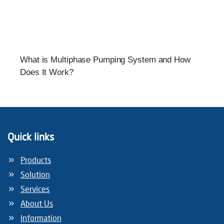
What is Multiphase Pumping System and How
Does It Work?
Quick links
Products
Solution
Services
About Us
Information