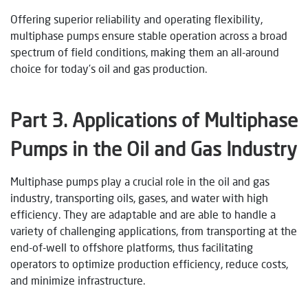
Offering superior reliability and operating flexibility,
multiphase pumps ensure stable operation across a broad
spectrum of field conditions, making them an all-around
choice for today’s oil and gas production.
Part
3
. Applications of Multiphase
Pumps in the Oil and Gas Industry
Multiphase pumps play a crucial role in the oil and gas
industry, transporting oils, gases, and water with high
efficiency. They are adaptable and are able to handle a
variety of challenging applications, from transporting at the
end-of-well to offshore platforms, thus facilitating
operators to optimize production efficiency, reduce costs,
and minimize infrastructure.