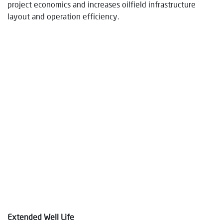
project economics and increases oilfield infrastructure
layout and operation efficiency.
Extended Well Life