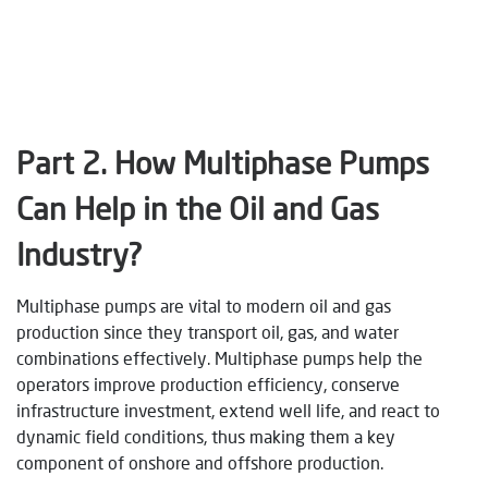
Part 2. How Multiphase Pumps
Can Help in the Oil and Gas
Industry?
Multiphase pumps are vital to modern oil and gas
production since they transport oil, gas, and water
combinations effectively. Multiphase pumps help the
operators improve production efficiency, conserve
infrastructure investment, extend well life, and react to
dynamic field conditions, thus making them a key
component of onshore and offshore production.