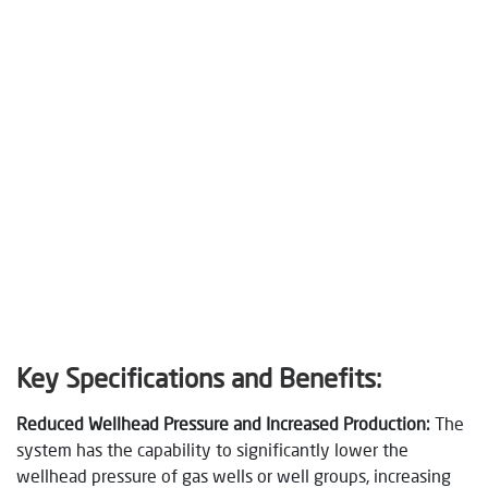
Key Specifications and Benefits:
Reduced Wellhead Pressure and Increased Production:
The
system has the capability to significantly lower the
wellhead pressure of gas wells or well groups, increasing