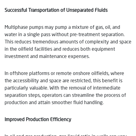
Successful Transportation of Unseparated Fluids
Multiphase pumps may pump a mixture of gas, oil, and
water in a single pass without pre-treatment separation.
This reduces tremendous amounts of complexity and space
in the oilfield facilities and reduces both equipment
investment and maintenance expenses.
In offshore platforms or remote onshore oilfields, where
the accessibility and space are restricted, this benefit is
particularly valuable. With the removal of intermediate
separation steps, operators can streamline the process of
production and attain smoother fluid handling.
Improved Production Efficiency