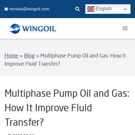
Skip
English
vendas@wingoil.com
to
content
Home
»
Blog
»
Multiphase Pump Oil and Gas: How It
Improve Fluid Transfer?
Multiphase Pump Oil and Gas:
How It Improve Fluid
Transfer?