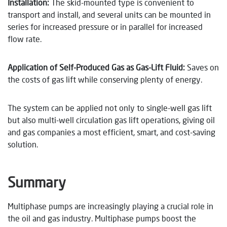
Installation:
The skid-mounted type is convenient to
transport and install, and several units can be mounted in
series for increased pressure or in parallel for increased
flow rate.
Application of Self-Produced Gas as Gas-Lift Fluid:
Saves on
the costs of gas lift while conserving plenty of energy.
The system can be applied not only to single-well gas lift
but also multi-well circulation gas lift operations, giving oil
and gas companies a most efficient, smart, and cost-saving
solution.
Summary
Multiphase pumps are increasingly playing a crucial role in
the oil and gas industry. Multiphase pumps boost the