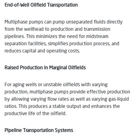
End-of-Well Oilfield Transportation
Multiphase pumps can pump unseparated fluids directly
from the wellhead to production and transmission
pipelines. This minimizes the need for midstream
separation facilities, simplifies production process, and
reduces capital and operating costs.
Raised Production in Marginal Oilfields
For aging wells or unstable oilfields with varying
production, multiphase pumps provide effective production
by allowing varying flow rates as well as varying gas-liquid
ratios. This produces a stable output and enhances the
productive life of the oilfield.
Pipeline Transportation Systems