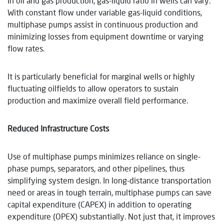
In oil and gas production, gas-liquid ratio in wells can vary.
With constant flow under variable gas-liquid conditions,
multiphase pumps assist in continuous production and
minimizing losses from equipment downtime or varying
flow rates.
It is particularly beneficial for marginal wells or highly
fluctuating oilfields to allow operators to sustain
production and maximize overall field performance.
Reduced Infrastructure Costs
Use of multiphase pumps minimizes reliance on single-
phase pumps, separators, and other pipelines, thus
simplifying system design. In long-distance transportation
need or areas in tough terrain, multiphase pumps can save
capital expenditure (CAPEX) in addition to operating
expenditure (OPEX) substantially. Not just that, it improves