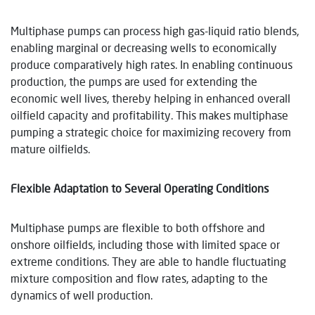
Multiphase pumps can process high gas-liquid ratio blends,
enabling marginal or decreasing wells to economically
produce comparatively high rates. In enabling continuous
production, the pumps are used for extending the
economic well lives, thereby helping in enhanced overall
oilfield capacity and profitability. This makes multiphase
pumping a strategic choice for maximizing recovery from
mature oilfields.
Flexible Adaptation to Several Operating Conditions
Multiphase pumps are flexible to both offshore and
onshore oilfields, including those with limited space or
extreme conditions. They are able to handle fluctuating
mixture composition and flow rates, adapting to the
dynamics of well production.