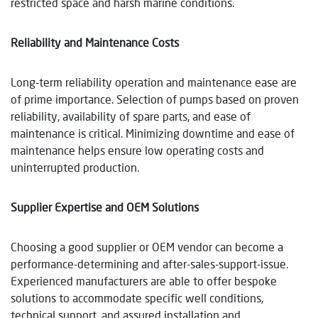
restricted space and harsh marine conditions.
Reliability and Maintenance Costs
Long-term reliability operation and maintenance ease are
of prime importance. Selection of pumps based on proven
reliability, availability of spare parts, and ease of
maintenance is critical. Minimizing downtime and ease of
maintenance helps ensure low operating costs and
uninterrupted production.
Supplier Expertise and OEM Solutions
Choosing a good supplier or OEM vendor can become a
performance-determining and after-sales-support-issue.
Experienced manufacturers are able to offer bespoke
solutions to accommodate specific well conditions,
technical support, and assured installation and