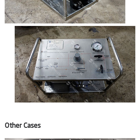
Other Cases