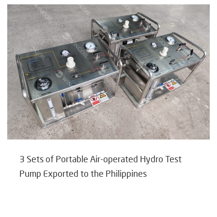
3 Sets of Portable Air-operated Hydro Test
Pump Exported to the Philippines