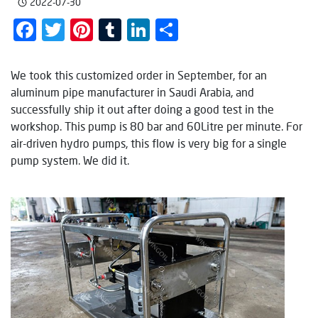
2022-07-30
Facebook
Twitter
Pinterest
Tumblr
LinkedIn
Share
We took this customized order in September, for an
aluminum pipe manufacturer in Saudi Arabia, and
successfully ship it out after doing a good test in the
workshop. This pump is 80 bar and 60Litre per minute. For
air-driven hydro pumps, this flow is very big for a single
pump system. We did it.