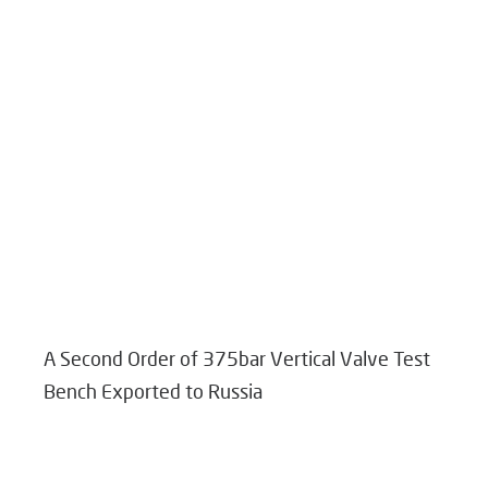
A Second Order of 375bar Vertical Valve Test
Bench Exported to Russia