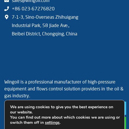
sales@wingoil.com
+86 023-67276820
7-1-3, Sino-Overseas Zhihuigang
Industrial Park, 58 Jiade Ave.,
Beibei District, Chongqing, China
Wingoil is a professional manufacturer of high-pressure
equipment and flows control solution providers in the oil &
gas industry.
Facebook
YouTube
LinkedIn
We are using cookies to give you the best experience on
Le
our website.
You can find out more about which cookies we are using or
switch them off in
settings
.