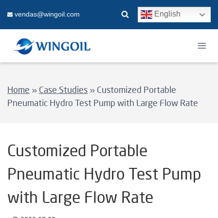
Skip
English
vendas@wingoil.com
to
content
Home
»
Case Studies
»
Customized Portable
Pneumatic Hydro Test Pump with Large Flow Rate
Customized Portable
Pneumatic Hydro Test Pump
with Large Flow Rate