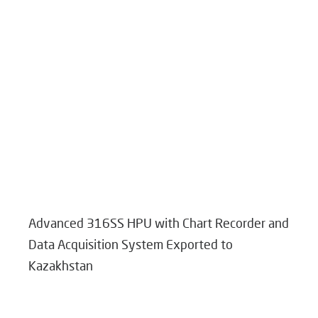
Advanced 316SS HPU with Chart Recorder and
Data Acquisition System Exported to
Kazakhstan