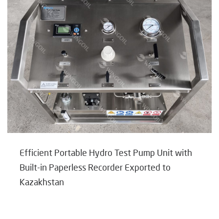
Efficient Portable Hydro Test Pump Unit with
Built-in Paperless Recorder Exported to
Kazakhstan