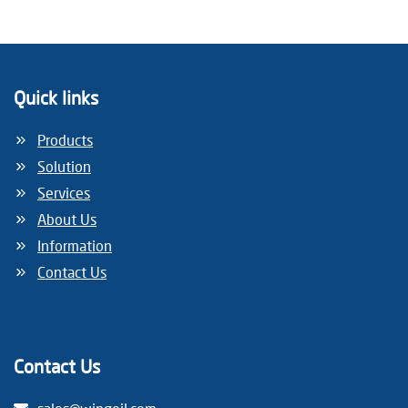
Quick links
Products
Solution
Services
About Us
Information
Contact Us
Contact Us