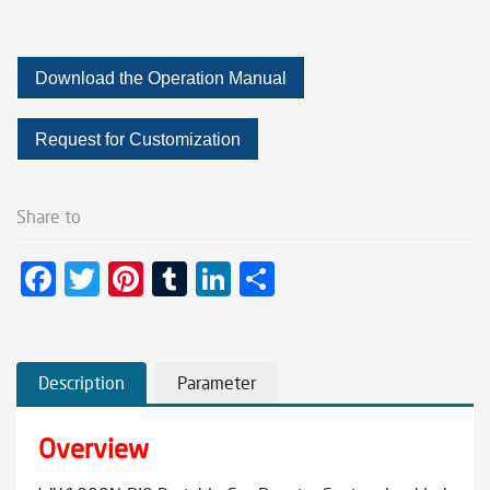
Download the Operation Manual
Request for Customization
Share to
F
T
Pi
T
Li
S
ac
wi
nt
u
n
h
e
tt
er
m
ke
ar
b
er
es
bl
dI
e
Description
Parameter
o
t
r
n
Overview
o
k