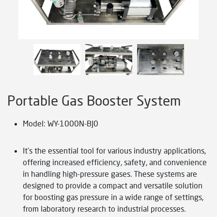
Portable Gas Booster System
Model: WY-1000N-BJ0
It’s the essential tool for various industry applications,
offering increased efficiency, safety, and convenience
in handling high-pressure gases. These systems are
designed to provide a compact and versatile solution
for boosting gas pressure in a wide range of settings,
from laboratory research to industrial processes.