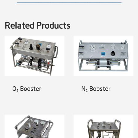
——————————————————————————————————
Related Products
O₂ Booster
N₂ Booster