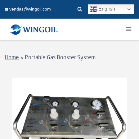
Skip
English
vendas@wingoil.com
to
content
Home
»
Portable Gas Booster System