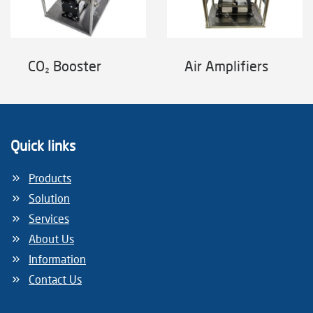
CO₂ Booster
Air Amplifiers
Quick links
Products
Solution
Services
About Us
Information
Contact Us