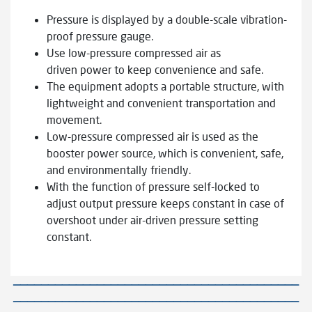
Pressure is displayed by a double-scale vibration-
proof pressure gauge.
Use low-pressure compressed air as
driven power to keep convenience and safe.
The equipment adopts a portable structure, with
lightweight and convenient transportation and
movement.
Low-pressure compressed air is used as the
booster power source, which is convenient, safe,
and environmentally friendly.
With the function of pressure self-locked to
adjust output pressure keeps constant in case of
overshoot under air-driven pressure setting
constant.
—————————————————————————————————————————
—————————————————————————————————————————