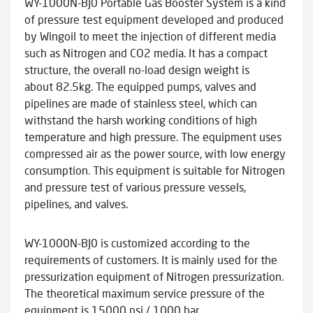
WY-1000N-BJ0 Portable Gas Booster System is a kind
of pressure test equipment developed and produced
by Wingoil to meet the injection of different media
such as Nitrogen and CO2 media. It has a compact
structure, the overall no-load design weight is
about 82.5kg. The equipped pumps, valves and
pipelines are made of stainless steel, which can
withstand the harsh working conditions of high
temperature and high pressure. The equipment uses
compressed air as the power source, with low energy
consumption. This equipment is suitable for Nitrogen
and pressure test of various pressure vessels,
pipelines, and valves.
WY-1000N-BJ0 is customized according to the
requirements of customers. It is mainly used for the
pressurization equipment of Nitrogen pressurization.
The theoretical maximum service pressure of the
equipment is 15000 psi / 1000 bar.