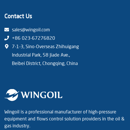
Contact Us
sales@wingoil.com
+86 023-67276820
7-1-3, Sino-Overseas Zhihuigang
Industrial Park, 58 Jiade Ave.,
Beibei District, Chongqing, China
Wingoil is a professional manufacturer of high-pressure
equipment and flows control solution providers in the oil &
gas industry.