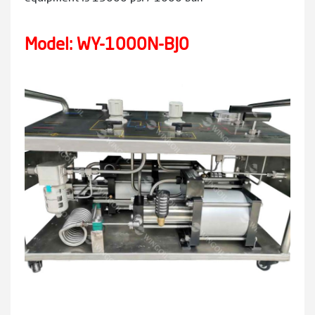
Model: WY-1000N-BJ0