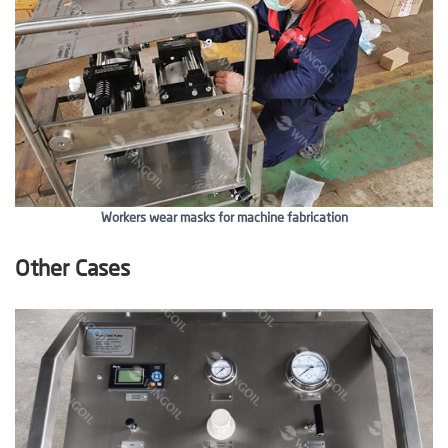
Workers wear masks for machine fabrication
Other Cases