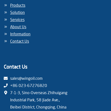
Products
Solution
Services
About Us
Information
Contact Us
Contact Us
sales@wingoil.com
+86 023-67276820
7-1-3, Sino-Overseas Zhihuigang
Industrial Park, 58 Jiade Ave.,
Beibei District, Chongqing, China