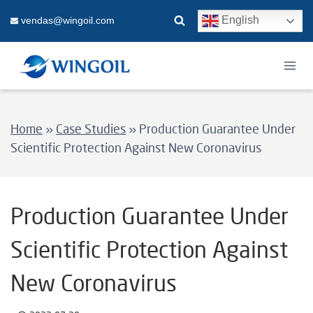
Skip
English
vendas@wingoil.com
to
content
Home
»
Case Studies
»
Production Guarantee Under
Scientific Protection Against New Coronavirus
Production Guarantee Under
Scientific Protection Against
New Coronavirus