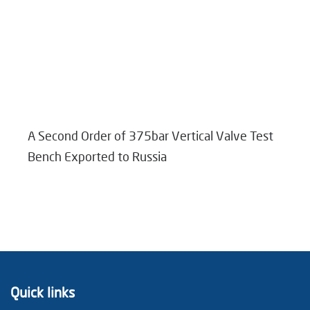
A Second Order of 375bar Vertical Valve Test
Bench Exported to Russia
Quick links