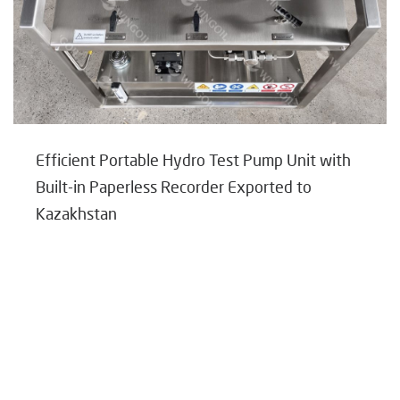
Efficient Portable Hydro Test Pump Unit with
Built-in Paperless Recorder Exported to
Kazakhstan