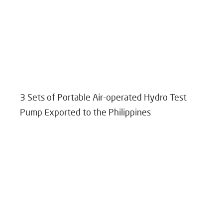
3 Sets of Portable Air-operated Hydro Test
Pump Exported to the Philippines