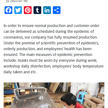
2022-07-30
Facebook
Twitter
Pinterest
Tumblr
LinkedIn
Share
In order to ensure normal production and customer order
can be delivered as scheduled during the epidemic of
coronavirus, our company has fully resumed production.
Under the premise of scientific prevention of epidemics,
orderly production, and employees’ health has been
ensured. The main measures of epidemic prevention
include: masks must be worn by everyone during work;
workshop daily disinfection; employees’ body temperature
daily taken and etc.