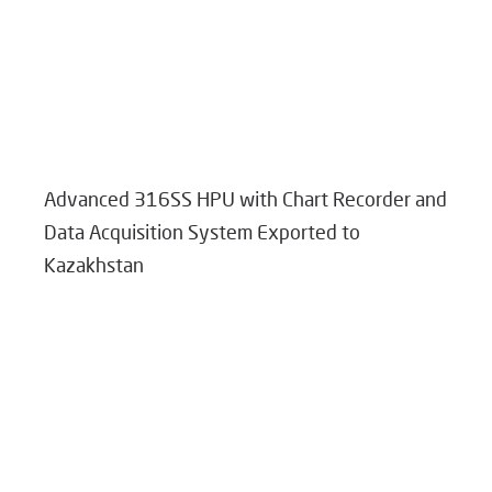
Advanced 316SS HPU with Chart Recorder and
Data Acquisition System Exported to
Kazakhstan