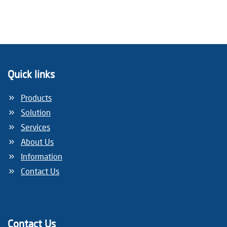
Quick links
Products
Solution
Services
About Us
Information
Contact Us
Contact Us