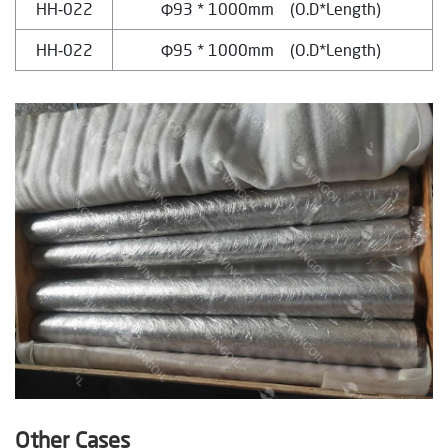
HH‐022
Φ93 * 1000mm (O.D*Length)
HH‐022
Φ95 * 1000mm (O.D*Length)
Other Cases