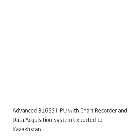
Advanced 316SS HPU with Chart Recorder and
Data Acquisition System Exported to
Kazakhstan