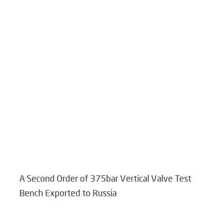
A Second Order of 375bar Vertical Valve Test
Bench Exported to Russia