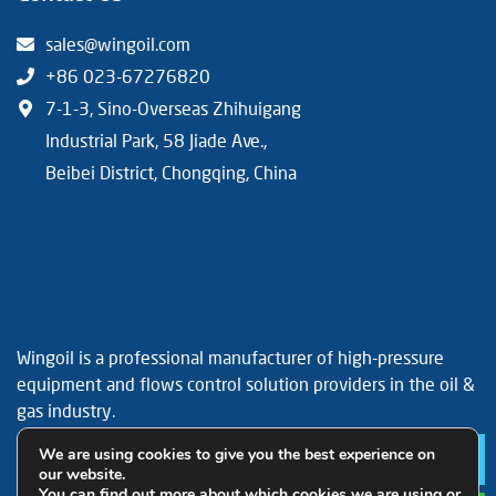
sales@wingoil.com
+86 023-67276820
7-1-3, Sino-Overseas Zhihuigang
Industrial Park, 58 Jiade Ave.,
Beibei District, Chongqing, China
Wingoil is a professional manufacturer of high-pressure
equipment and flows control solution providers in the oil &
gas industry.
Facebook
YouTube
LinkedIn
We are using cookies to give you the best experience on
Le
our website.
You can find out more about which cookies we are using or