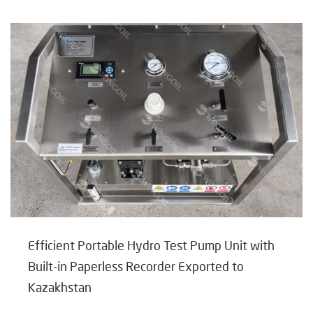
Efficient Portable Hydro Test Pump Unit with
Built-in Paperless Recorder Exported to
Kazakhstan