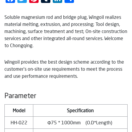
Soluble magnesium rod and bridge plug, Wingoil realizes
material melting, extrusion, and processing; Tool design,
machining, surface treatment and test; On-site construction
services and other integrated all-round services. Welcome
to Chongqing.
Wingoil provides the best design scheme according to the
customer’s on-site use requirements to meet the process
and use performance requirements.
Parameter
Model
Specification
HH‐022
Φ75 * 1000mm (O.D*Length)