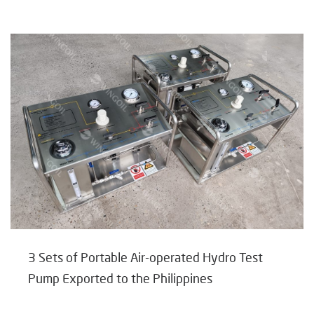
3 Sets of Portable Air-operated Hydro Test
Pump Exported to the Philippines