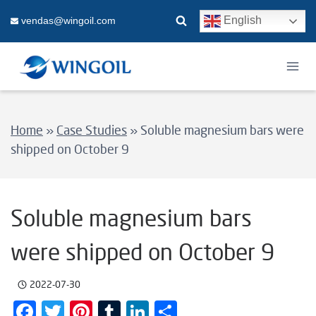
Skip
English
vendas@wingoil.com
to
content
Home
»
Case Studies
»
Soluble magnesium bars were
shipped on October 9
Soluble magnesium bars
were shipped on October 9
2022-07-30
Facebook
Twitter
Pinterest
Tumblr
LinkedIn
Share