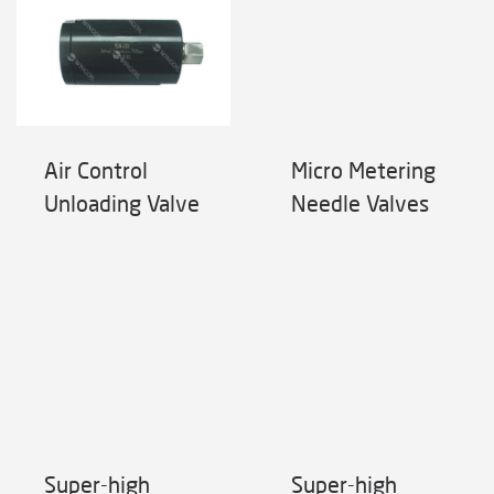
Air Control
Micro Metering
Unloading Valve
Needle Valves
Super-high
Super-high