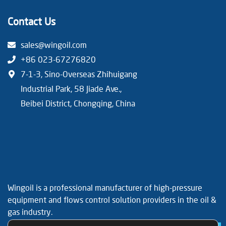
Contact Us
sales@wingoil.com
+86 023-67276820
7-1-3, Sino-Overseas Zhihuigang
Industrial Park, 58 Jiade Ave.,
Beibei District, Chongqing, China
Wingoil is a professional manufacturer of high-pressure
equipment and flows control solution providers in the oil &
gas industry.