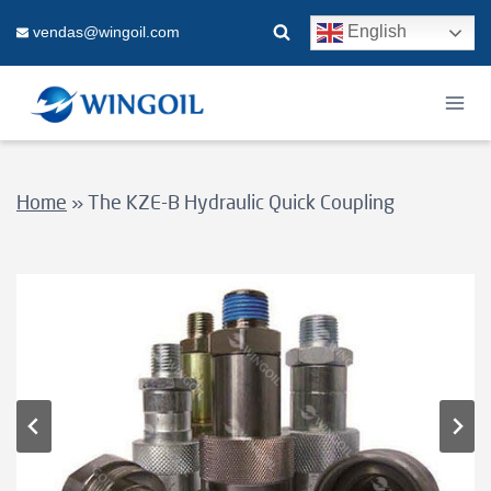
Skip
English
vendas@wingoil.com
to
content
Home
»
The KZE-B Hydraulic Quick Coupling