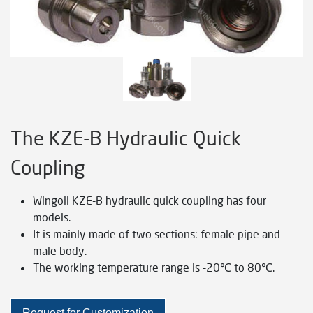
The KZE-B Hydraulic Quick
Coupling
Wingoil KZE-B hydraulic quick coupling has four
models.
It is mainly made of two sections: female pipe and
male body.
The working temperature range is -20℃ to 80℃.
Request for Customization