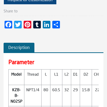
Share to
F
T
Pi
T
Li
S
ac
wi
nt
u
n
h
e
tt
er
m
ke
ar
b
er
es
bl
dI
e
Description
o
t
r
n
o
Parameter
k
Model
Thread
L
L1
L2
D1
D2
CH1
KZB-
NPT1/4
80
60.5
32
29
15.8
22
B-
N02SP