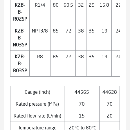
KZB-
R1/4
80
60.5
32
29
15.8
22
B-
R02SP
KZB-
NPT3/8
85
72
38
35
19
24
B-
N03SP
KZB-
R8
85
72
38
35
19
24
B-
R03SP
Gauge (inch)
44565
44628
Rated pressure (MPa)
70
70
Rated flow rate (L/min)
15
20
Temperature range
-20℃ to 80℃