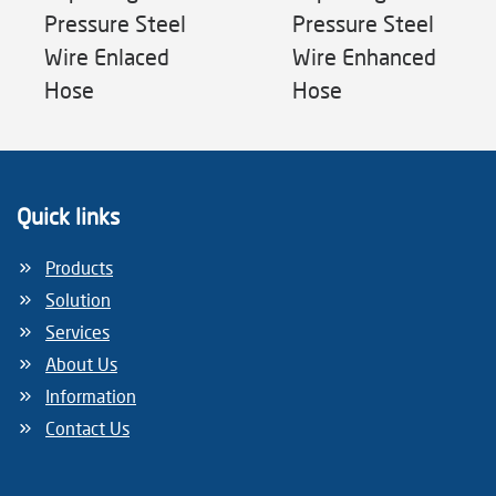
Pressure Steel
Pressure Steel
Wire Enlaced
Wire Enhanced
Hose
Hose
Quick links
Products
Solution
Services
About Us
Information
Contact Us