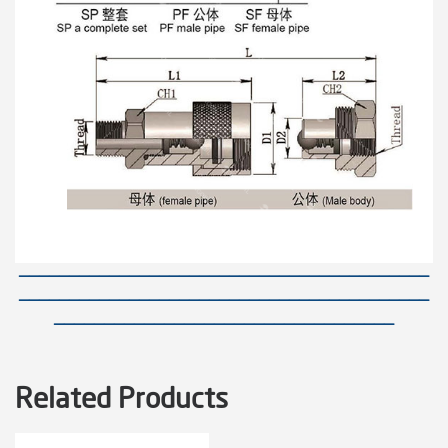
—————————————————————————————————————————
—————————————————————————————————————————
——————————————————————————————————
Related Products