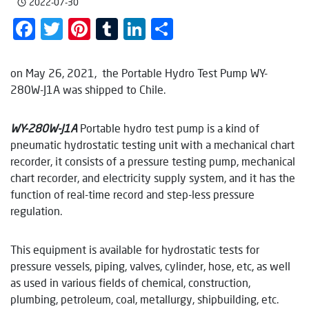
2022-07-30
Facebook
Twitter
Pinterest
Tumblr
LinkedIn
Share
on May 26, 2021, the Portable Hydro Test Pump WY-
280W-J1A was shipped to Chile.
WY-
28
0
W
-J1
A
Portable hydro test pump is a kind of
pneumatic hydrostatic testing unit with a mechanical chart
recorder, it consists of a pressure testing pump, mechanical
chart recorder, and electricity supply system, and it has the
function of real-time record and step-less pressure
regulation.
This equipment is available for hydrostatic tests for
pressure vessels, piping, valves, cylinder, hose, etc, as well
as used in various fields of chemical, construction,
plumbing, petroleum, coal, metallurgy, shipbuilding, etc.