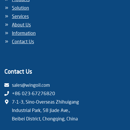
Solution
Services
About Us
Information
Contact Us
Contact Us
sales@wingoil.com
+86 023-67276820
7-1-3, Sino-Overseas Zhihuigang
Industrial Park, 58 Jiade Ave.,
Beibei District, Chongqing, China