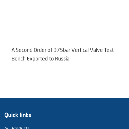
A Second Order of 375bar Vertical Valve Test
Bench Exported to Russia
Quick links
Products