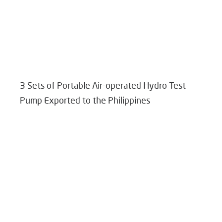
3 Sets of Portable Air-operated Hydro Test
Pump Exported to the Philippines