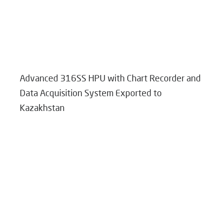
Advanced 316SS HPU with Chart Recorder and
Data Acquisition System Exported to
Kazakhstan