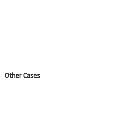
Other Cases