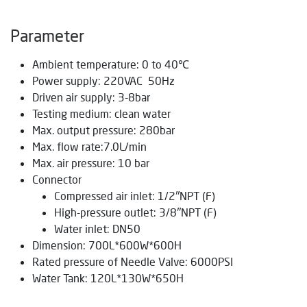
Parameter
Ambient temperature: 0 to 40℃
Power supply: 220VAC 50Hz
Driven air supply: 3-8bar
Testing medium: clean water
Max. output pressure: 280bar
Max. flow rate:7.0L/min
Max. air pressure: 10 bar
Connector
Compressed air inlet: 1/2″NPT (F)
High-pressure outlet: 3/8″NPT (F)
Water inlet: DN50
Dimension: 700L*600W*600H
Rated pressure of Needle Valve: 6000PSI
Water Tank: 120L*130W*650H