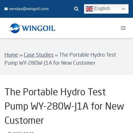
Skip
English
vendas@wingoil.com
to
content
Home
»
Case Studies
»
The Portable Hydro Test
Pump WY-280W-J1A for New Customer
The Portable Hydro Test
Pump WY-280W-J1A for New
Customer