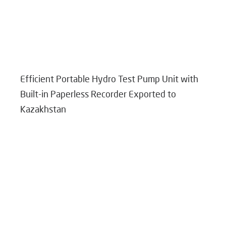
Efficient Portable Hydro Test Pump Unit with
Built-in Paperless Recorder Exported to
Kazakhstan