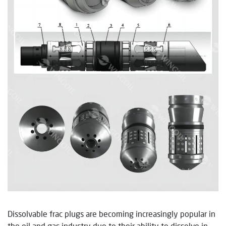
Dissolvable frac plugs are becoming increasingly popular in
the oil and gas industry due to their ability to dissolve in