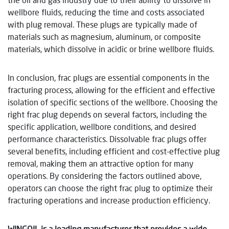
wellbore fluids, reducing the time and costs associated
with plug removal. These plugs are typically made of
materials such as magnesium, aluminum, or composite
materials, which dissolve in acidic or brine wellbore fluids.
In conclusion, frac plugs are essential components in the
fracturing process, allowing for the efficient and effective
isolation of specific sections of the wellbore. Choosing the
right frac plug depends on several factors, including the
specific application, wellbore conditions, and desired
performance characteristics. Dissolvable frac plugs offer
several benefits, including efficient and cost-effective plug
removal, making them an attractive option for many
operations. By considering the factors outlined above,
operators can choose the right frac plug to optimize their
fracturing operations and increase production efficiency.
WINGOIL is a leading manufacturer that provides a wide