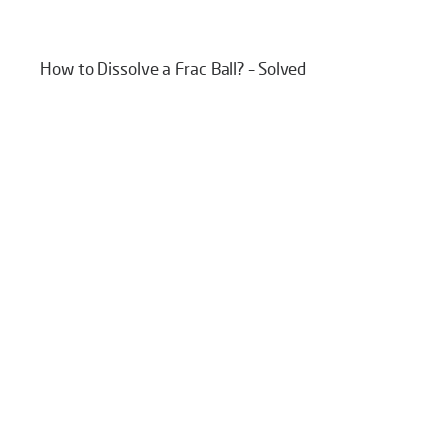
How to Dissolve a Frac Ball? – Solved