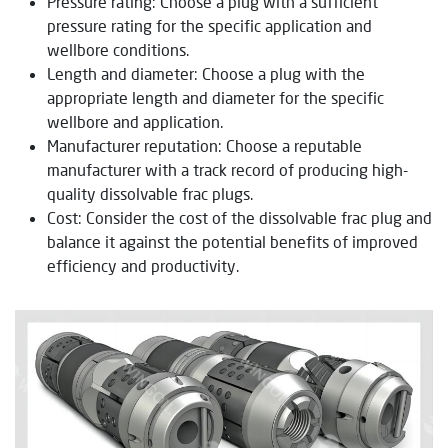
Pressure rating: Choose a plug with a sufficient
pressure rating for the specific application and
wellbore conditions.
Length and diameter: Choose a plug with the
appropriate length and diameter for the specific
wellbore and application.
Manufacturer reputation: Choose a reputable
manufacturer with a track record of producing high-
quality dissolvable frac plugs.
Cost: Consider the cost of the dissolvable frac plug and
balance it against the potential benefits of improved
efficiency and productivity.