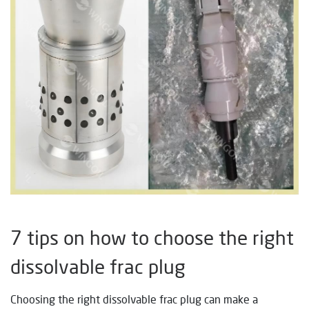
7 tips on how to choose the right
dissolvable frac plug
Choosing the right dissolvable frac plug can make a