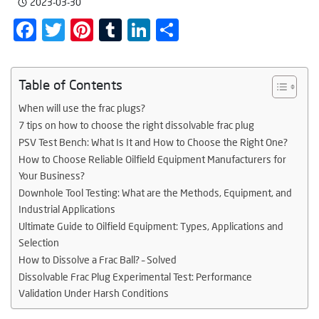
2023-03-30
Facebook
Twitter
Pinterest
Tumblr
LinkedIn
Share
Table of Contents
When will use the frac plugs?
7 tips on how to choose the right dissolvable frac plug
PSV Test Bench: What Is It and How to Choose the Right One?
How to Choose Reliable Oilfield Equipment Manufacturers for
Your Business?
Downhole Tool Testing: What are the Methods, Equipment, and
Industrial Applications
Ultimate Guide to Oilfield Equipment: Types, Applications and
Selection
How to Dissolve a Frac Ball? – Solved
Dissolvable Frac Plug Experimental Test: Performance
Validation Under Harsh Conditions