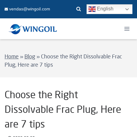
Skip
English
vendas@wingoil.com
to
content
Home
»
Blog
»
Choose the Right Dissolvable Frac
Plug, Here are 7 tips
Choose the Right
Dissolvable Frac Plug, Here
are 7 tips