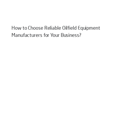
How to Choose Reliable Oilfield Equipment
Manufacturers for Your Business?