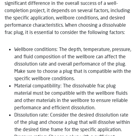
significant difference in the overall success of a well-
completion project, it depends on several factors, including
the specific application, wellbore conditions, and desired
performance characteristics. When choosing a dissolvable
frac plug, it is essential to consider the following factors:
Wellbore conditions: The depth, temperature, pressure,
and fluid composition of the wellbore can affect the
dissolution rate and overall performance of the plug.
Make sure to choose a plug that is compatible with the
specific wellbore conditions.
Material compatibility: The dissolvable frac plug
material must be compatible with the wellbore fluids
and other materials in the wellbore to ensure reliable
performance and efficient dissolution.
Dissolution rate: Consider the desired dissolution rate
of the plug and choose a plug that will dissolve within
the desired time frame for the specific application.