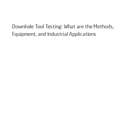
Downhole Tool Testing: What are the Methods,
Equipment, and Industrial Applications