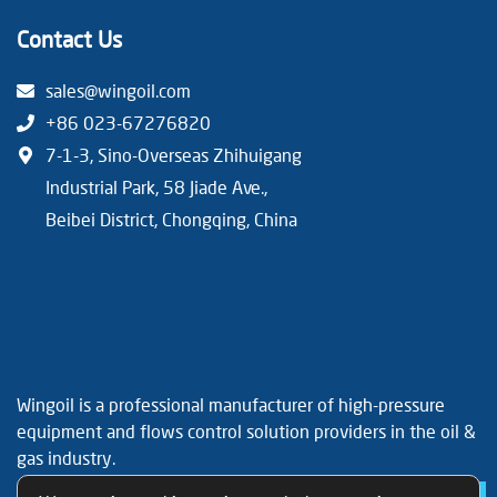
Contact Us
sales@wingoil.com
+86 023-67276820
7-1-3, Sino-Overseas Zhihuigang
Industrial Park, 58 Jiade Ave.,
Beibei District, Chongqing, China
Wingoil is a professional manufacturer of high-pressure
equipment and flows control solution providers in the oil &
gas industry.