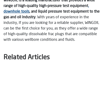
range of high-quality high-pressure test equipment
,
downhole tools
, and liquid pressure test equipment to the
gas and oil industry
. With years of experience in the
industry, If you are looking for a reliable supplier, WINGOIL
can be the first choice for you, as they offer a wide range
of high-quality dissolvable frac plugs that are compatible
with various wellbore conditions and fluids.
Related Articles