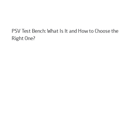
PSV Test Bench: What Is It and How to Choose the
Right One?