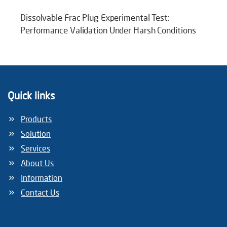
Dissolvable Frac Plug Experimental Test:
Performance Validation Under Harsh Conditions
Quick links
Products
Solution
Services
About Us
Information
Contact Us