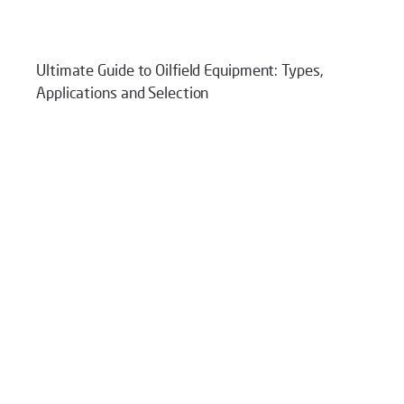
Ultimate Guide to Oilfield Equipment: Types,
Applications and Selection