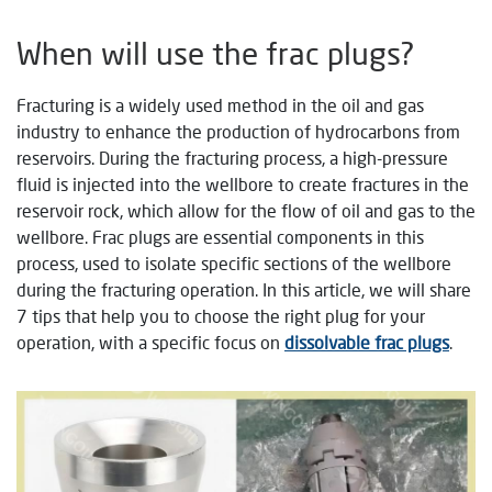
When will use the frac plugs?
Fracturing is a widely used method in the oil and gas
industry to enhance the production of hydrocarbons from
reservoirs. During the fracturing process, a high-pressure
fluid is injected into the wellbore to create fractures in the
reservoir rock, which allow for the flow of oil and gas to the
wellbore. Frac plugs are essential components in this
process, used to isolate specific sections of the wellbore
during the fracturing operation. In this article, we will share
7 tips that help you to choose the right plug for your
operation, with a specific focus on
dissolvable frac plugs
.