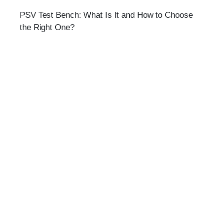
PSV Test Bench: What Is It and How to Choose
the Right One?