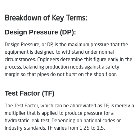
Breakdown of Key Terms:
Design Pressure (DP):
Design Pressure, or DP, is the maximum pressure that the
equipment is designed to withstand under normal
circumstances. Engineers determine this figure early in the
process, balancing production needs against a safety
margin so that pipes do not burst on the shop floor.
Test Factor (TF)
The Test Factor, which can be abbreviated as TF, is merely a
multiplier that is applied to produce pressure for a
hydrostatic leak test. Depending on national codes or
industry standards, TF varies from 1.25 to 1.5.