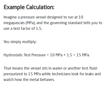
Example Calculation:
Imagine a pressure vessel designed to run at 10
megapascals (MPa), and the governing standard tells you to
use a test factor of 1.5.
You simply multiply:
Hydrostatic Test Pressure = 10 MPa × 1.5 = 15 MPa.
That means the vessel sits in water-or another test fluid-
pressurized to 15 MPa while technicians look for leaks and
watch how the metal behaves.