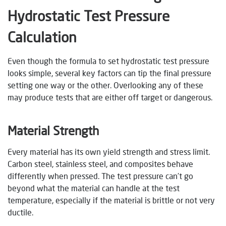
Hydrostatic Test Pressure
Calculation
Even though the formula to set hydrostatic test pressure
looks simple, several key factors can tip the final pressure
setting one way or the other. Overlooking any of these
may produce tests that are either off target or dangerous.
Material Strength
Every material has its own yield strength and stress limit.
Carbon steel, stainless steel, and composites behave
differently when pressed. The test pressure can’t go
beyond what the material can handle at the test
temperature, especially if the material is brittle or not very
ductile.