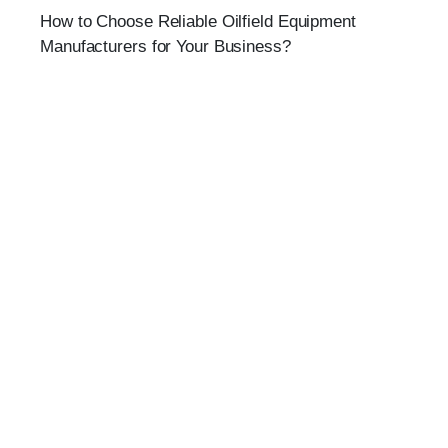
How to Choose Reliable Oilfield Equipment
Manufacturers for Your Business?