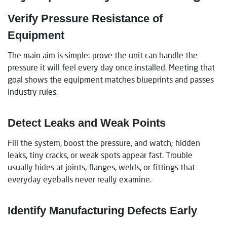
Verify Pressure Resistance of
Equipment
The main aim is simple: prove the unit can handle the
pressure it will feel every day once installed. Meeting that
goal shows the equipment matches blueprints and passes
industry rules.
Detect Leaks and Weak Points
Fill the system, boost the pressure, and watch; hidden
leaks, tiny cracks, or weak spots appear fast. Trouble
usually hides at joints, flanges, welds, or fittings that
everyday eyeballs never really examine.
Identify Manufacturing Defects Early