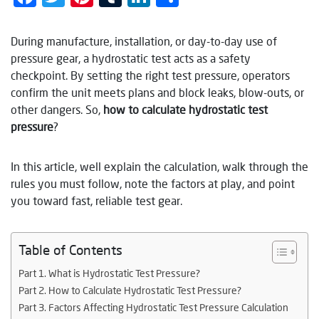
During manufacture, installation, or day-to-day use of
pressure gear, a hydrostatic test acts as a safety
checkpoint. By setting the right test pressure, operators
confirm the unit meets plans and block leaks, blow-outs, or
other dangers. So,
how to calculate hydrostatic test
pressure
?
In this article, well explain the calculation, walk through the
rules you must follow, note the factors at play, and point
you toward fast, reliable test gear.
Table of Contents
Part 1. What is Hydrostatic Test Pressure?
Part 2. How to Calculate Hydrostatic Test Pressure?
Part 3. Factors Affecting Hydrostatic Test Pressure Calculation