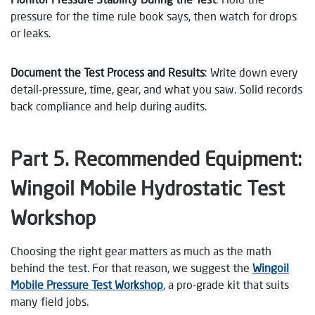
pressure for the time rule book says, then watch for drops
or leaks.
Document the Test Process and Results
: Write down every
detail-pressure, time, gear, and what you saw. Solid records
back compliance and help during audits.
Part 5.
Recommended Equipment:
Wingoil Mobile Hydrostatic Test
Workshop
Choosing the right gear matters as much as the math
behind the test. For that reason, we suggest the
Wingoil
Mobile Pressure Test Workshop
, a pro-grade kit that suits
many field jobs.