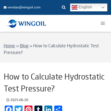
Skip
English
vendas@wingoil.com
to
content
Home
»
Blog
»
How to Calculate Hydrostatic Test
Pressure?
How to Calculate Hydrostatic
Test Pressure?
2025-06-20
Facebook
Twitter
Pinterest
Tumblr
LinkedIn
Share