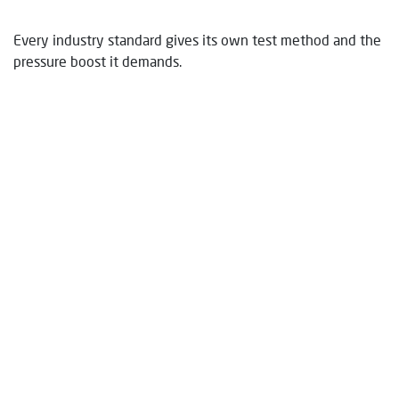
Every industry standard gives its own test method and the
pressure boost it demands.