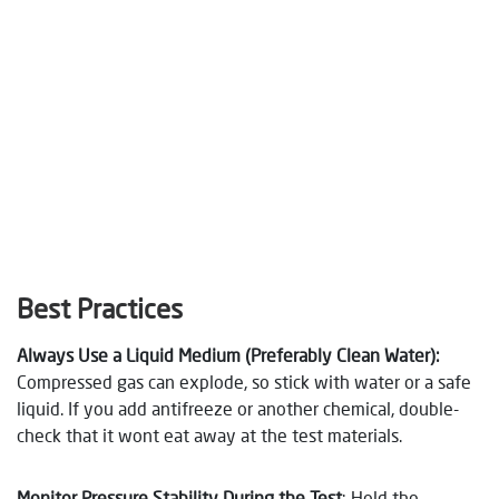
Best Practices
Always Use a Liquid Medium (Preferably Clean Water)
:
Compressed gas can explode, so stick with water or a safe
liquid. If you add antifreeze or another chemical, double-
check that it wont eat away at the test materials.
Monitor Pressure Stability During the Test
: Hold the