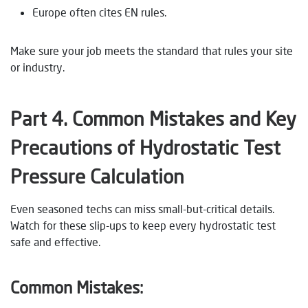
Europe often cites EN rules.
Make sure your job meets the standard that rules your site
or industry.
Part 4. Common Mistakes and Key
Precautions
of Hydrostatic Test
Pressure Calculation
Even seasoned techs can miss small-but-critical details.
Watch for these slip-ups to keep every hydrostatic test
safe and effective.
Common Mistakes: