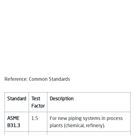
Reference: Common Standards
Standard
Test
Description
Factor
ASME
1.5
For new piping systems in process
B31.3
plants (chemical, refinery).