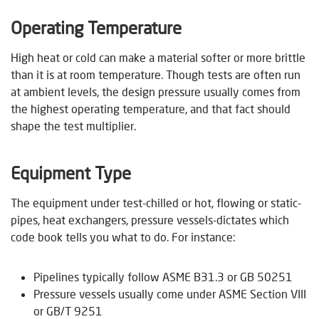
Operating Temperature
High heat or cold can make a material softer or more brittle
than it is at room temperature. Though tests are often run
at ambient levels, the design pressure usually comes from
the highest operating temperature, and that fact should
shape the test multiplier.
Equipment Type
The equipment under test-chilled or hot, flowing or static-
pipes, heat exchangers, pressure vessels-dictates which
code book tells you what to do. For instance:
Pipelines typically follow ASME B31.3 or GB 50251
Pressure vessels usually come under ASME Section VIII
or GB/T 9251