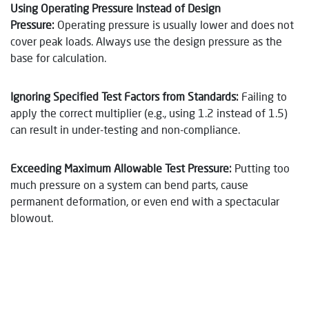
Using Operating Pressure Instead of Design
Pressure
:
Operating pressure is usually lower and does not
cover peak loads. Always use the design pressure as the
base for calculation.
Ignoring Specified Test Factors from Standards
:
Failing to
apply the correct multiplier (e.g., using 1.2 instead of 1.5)
can result in under-testing and non-compliance.
Exceeding Maximum Allowable Test Pressure
:
Putting too
much pressure on a system can bend parts, cause
permanent deformation, or even end with a spectacular
blowout.