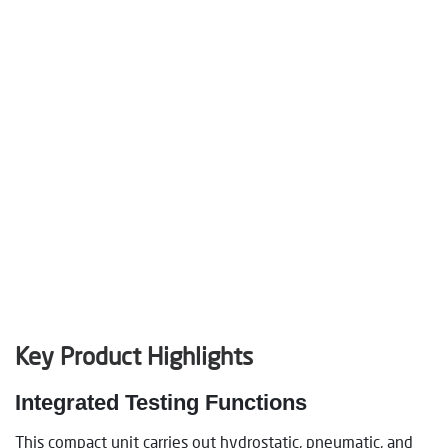
Key Product Highlights
Integrated Testing Functions
This compact unit carries out hydrostatic, pneumatic, and