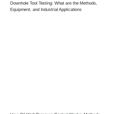
Downhole Tool Testing: What are the Methods,
Equipment, and Industrial Applications