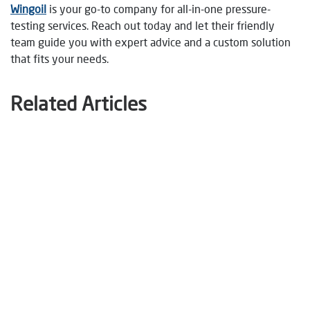
Wingoil
is your go-to company for all-in-one pressure-
testing services. Reach out today and let their friendly
team guide you with expert advice and a custom solution
that fits your needs.
Related Articles