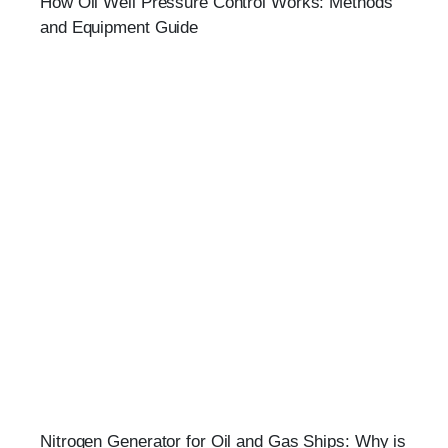
How Oil Well Pressure Control Works: Methods
and Equipment Guide
Nitrogen Generator for Oil and Gas Ships: Why is