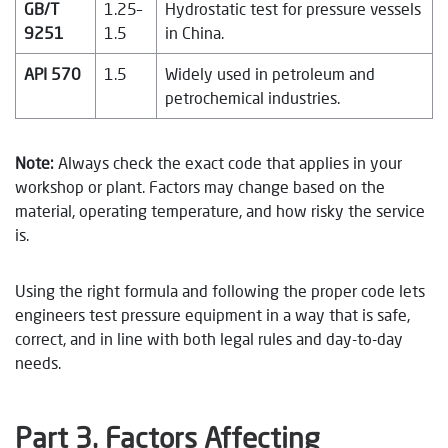
GB/T
1.25–
Hydrostatic test for pressure vessels
9251
1.5
in China.
API 570
1.5
Widely used in petroleum and
petrochemical industries.
Note:
Always check the exact code that applies in your
workshop or plant. Factors may change based on the
material, operating temperature, and how risky the service
is.
Using the right formula and following the proper code lets
engineers test pressure equipment in a way that is safe,
correct, and in line with both legal rules and day-to-day
needs.
Part 3. Factors Affecting