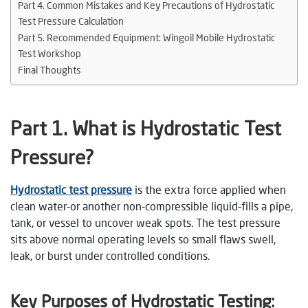
Part 4. Common Mistakes and Key Precautions of Hydrostatic
Test Pressure Calculation
Part 5. Recommended Equipment: Wingoil Mobile Hydrostatic
Test Workshop
Final Thoughts
Part 1. What is Hydrostatic Test
Pressure?
Hydrostatic test pressure
is the extra force applied when
clean water-or another non-compressible liquid-fills a pipe,
tank, or vessel to uncover weak spots. The test pressure
sits above normal operating levels so small flaws swell,
leak, or burst under controlled conditions.
Key Purposes of Hydrostatic Testing: