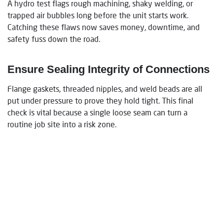
A hydro test flags rough machining, shaky welding, or
trapped air bubbles long before the unit starts work.
Catching these flaws now saves money, downtime, and
safety fuss down the road.
Ensure Sealing Integrity of Connections
Flange gaskets, threaded nipples, and weld beads are all
put under pressure to prove they hold tight. This final
check is vital because a single loose seam can turn a
routine job site into a risk zone.