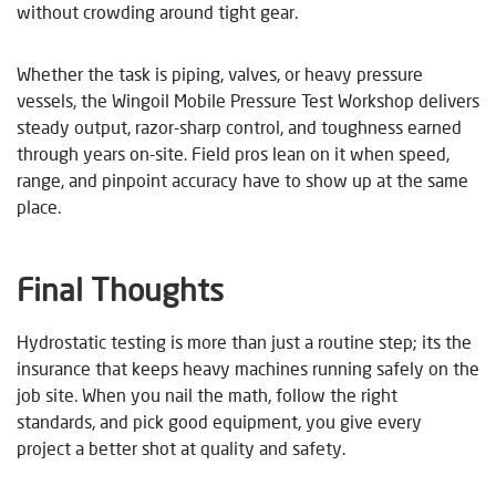
without crowding around tight gear.
Whether the task is piping, valves, or heavy pressure
vessels, the Wingoil Mobile Pressure Test Workshop delivers
steady output, razor-sharp control, and toughness earned
through years on-site. Field pros lean on it when speed,
range, and pinpoint accuracy have to show up at the same
place.
Final Thoughts
Hydrostatic testing is more than just a routine step; its the
insurance that keeps heavy machines running safely on the
job site. When you nail the math, follow the right
standards, and pick good equipment, you give every
project a better shot at quality and safety.