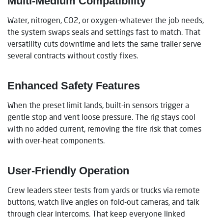
Multi-Medium Compatibility
Water, nitrogen, CO2, or oxygen-whatever the job needs,
the system swaps seals and settings fast to match. That
versatility cuts downtime and lets the same trailer serve
several contracts without costly fixes.
Enhanced Safety Features
When the preset limit lands, built-in sensors trigger a
gentle stop and vent loose pressure. The rig stays cool
with no added current, removing the fire risk that comes
with over-heat components.
User-Friendly Operation
Crew leaders steer tests from yards or trucks via remote
buttons, watch live angles on fold-out cameras, and talk
through clear intercoms. That keep everyone linked