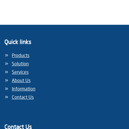
Quick links
Products
Solution
Services
About Us
Information
Contact Us
Contact Us