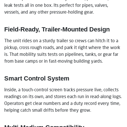
leak tests all in one box. Its perfect for pipes, valves,
vessels, and any other pressure-holding gear.
Field-Ready, Trailer-Mounted Design
The unit rides on a sturdy trailer so crews can hitch it to a
pickup, cross rough roads, and park it right where the work
is. That mobility suits tests on pipelines, tanks, or gear far
from base camps or in fast-moving building yards.
Smart Control System
Inside, a touch-control screen tracks pressure live, collects
readings on its own, and stores each run in read-along logs.
Operators get clear numbers and a duty record every time,
helping catch small drifts before they grow.