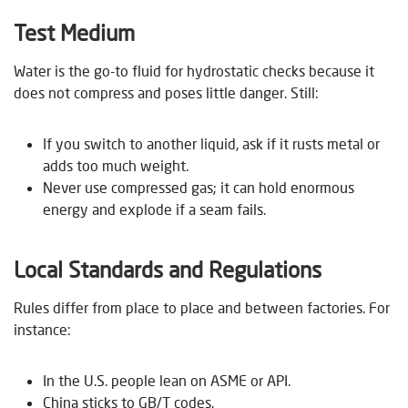
Test Medium
Water is the go-to fluid for hydrostatic checks because it
does not compress and poses little danger. Still:
If you switch to another liquid, ask if it rusts metal or
adds too much weight.
Never use compressed gas; it can hold enormous
energy and explode if a seam fails.
Local Standards and Regulations
Rules differ from place to place and between factories. For
instance:
In the U.S. people lean on ASME or API.
China sticks to GB/T codes.