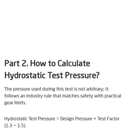
Part 2.
How to Calculate
Hydrostatic Test Pressure?
The pressure used during this test is not arbitrary; it
follows an industry rule that matches safety with practical
gear limits.
Hydrostatic Test Pressure = Design Pressure × Test Factor
(1.3 ~ 1.5)