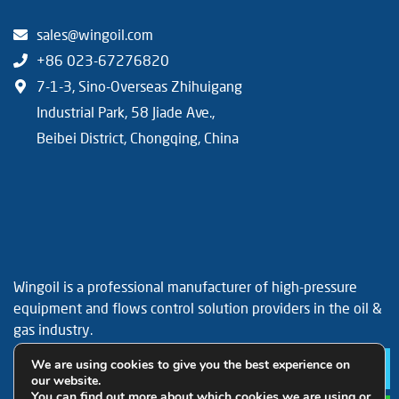
sales@wingoil.com
+86 023-67276820
7-1-3, Sino-Overseas Zhihuigang
Industrial Park, 58 Jiade Ave.,
Beibei District, Chongqing, China
Wingoil is a professional manufacturer of high-pressure
equipment and flows control solution providers in the oil &
gas industry.
Facebook
YouTube
LinkedIn
We are using cookies to give you the best experience on
Le
our website.
You can find out more about which cookies we are using or