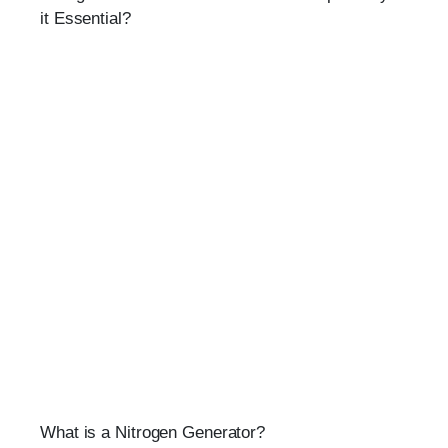
it Essential?
What is a Nitrogen Generator?