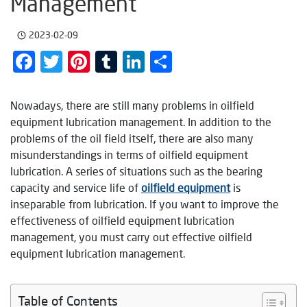
Management
2023-02-09
Facebook
Twitter
Pinterest
Tumblr
LinkedIn
Share
Nowadays, there are still many problems in oilfield
equipment lubrication management. In addition to the
problems of the oil field itself, there are also many
misunderstandings in terms of oilfield equipment
lubrication. A series of situations such as the bearing
capacity and service life of
oilfield equipment
is
inseparable from lubrication. If you want to improve the
effectiveness of oilfield equipment lubrication
management, you must carry out effective oilfield
equipment lubrication management.
Table of Contents