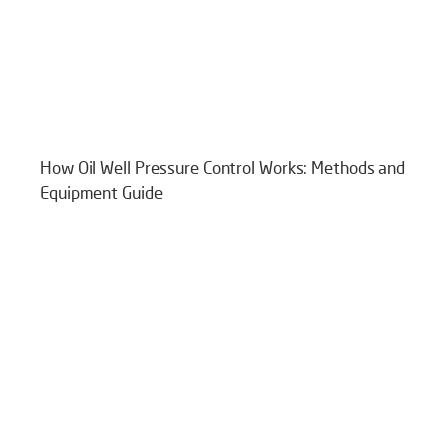
How Oil Well Pressure Control Works: Methods and
Equipment Guide