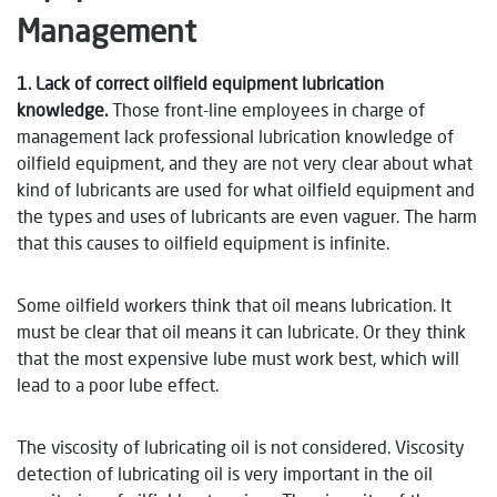
Management
1. Lack of correct oilfield equipment lubrication
knowledge.
Those front-line employees in charge of
management lack professional lubrication knowledge of
oilfield equipment, and they are not very clear about what
kind of lubricants are used for what oilfield equipment and
the types and uses of lubricants are even vaguer. The harm
that this causes to oilfield equipment is infinite.
Some oilfield workers think that oil means lubrication. It
must be clear that oil means it can lubricate. Or they think
that the most expensive lube must work best, which will
lead to a poor lube effect.
The viscosity of lubricating oil is not considered. Viscosity
detection of lubricating oil is very important in the oil