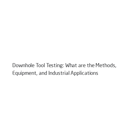
Downhole Tool Testing: What are the Methods,
Equipment, and Industrial Applications