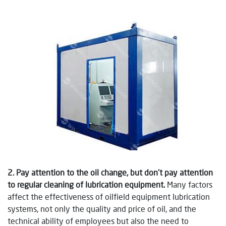
2. Pay attention to the oil change, but don’t pay attention
to regular cleaning of lubrication equipment.
Many factors
affect the effectiveness of oilfield equipment lubrication
systems, not only the quality and price of oil, and the
technical ability of employees but also the need to