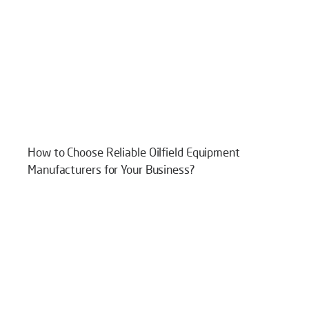
How to Choose Reliable Oilfield Equipment
Manufacturers for Your Business?