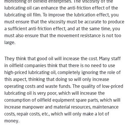
monitoring of oilfield enterprises. The viscosity of the
lubricating oil can enhance the anti-friction effect of the
lubricating oil film. To improve the lubrication effect, you
must ensure that the viscosity must be accurate to produce
a sufficient anti-friction effect, and at the same time, you
must also ensure that the movement resistance is not too
large.
They think that good oil will increase the cost. Many staff
in oilfield companies think that there is no need to use
high-priced lubricating oil, completely ignoring the role of
this aspect, thinking that doing so will only increase
operating costs and waste funds. The quality of low-priced
lubricating oil is very poor, which will increase the
consumption of oilfield equipment spare parts, which will
increase manpower and material resources, maintenance
costs, repair costs, etc., which will only make a lot of
money.