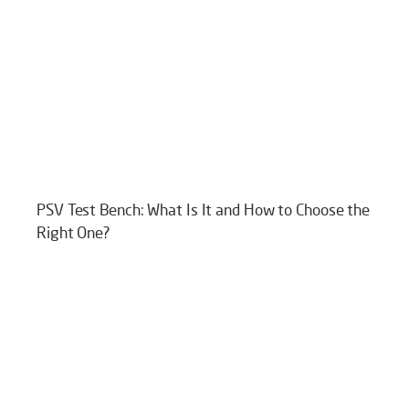
PSV Test Bench: What Is It and How to Choose the
Right One?