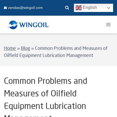
Skip
English
vendas@wingoil.com
to
content
Home
»
Blog
»
Common Problems and Measures of
Oilfield Equipment Lubrication Management
Common Problems and
Measures of Oilfield
Equipment Lubrication