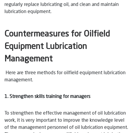
regularly replace lubricating oil, and clean and maintain
lubrication equipment.
Countermeasures for Oilfield
Equipment Lubrication
Management
Here are three methods for oilfield equipment lubrication
management.
1. Strengthen skills training for managers
To strengthen the effective management of oil lubrication
work, it is very important to improve the knowledge level
of the management personnel of oil lubrication equipment.