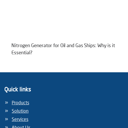
Nitrogen Generator for Oil and Gas Ships: Why is it
Essential?
Quick links
Products
Solution
Services
About Us