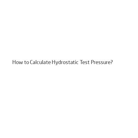
How to Calculate Hydrostatic Test Pressure?