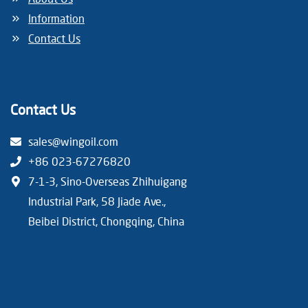
Information
Contact Us
Contact Us
sales@wingoil.com
+86 023-67276820
7-1-3, Sino-Overseas Zhihuigang
Industrial Park, 58 Jiade Ave.,
Beibei District, Chongqing, China