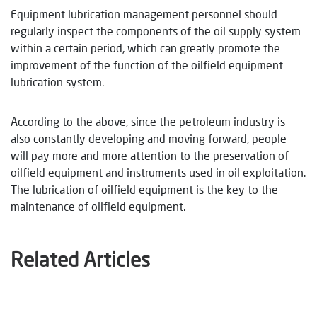
Equipment lubrication management personnel should
regularly inspect the components of the oil supply system
within a certain period, which can greatly promote the
improvement of the function of the oilfield equipment
lubrication system.
According to the above, since the petroleum industry is
also constantly developing and moving forward, people
will pay more and more attention to the preservation of
oilfield equipment and instruments used in oil exploitation.
The lubrication of oilfield equipment is the key to the
maintenance of oilfield equipment.
Related Articles