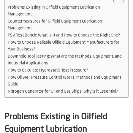
Problems Existing in Oilfield Equipment Lubrication
Management
Countermeasures for Oilfield Equipment Lubrication
Management
PSV Test Bench: What Is It and How to Choose the Right One?
How to Choose Reliable Oilfield Equipment Manufacturers for
Your Business?
Downhole Tool Testing: What are the Methods, Equipment, and
Industrial Applications
How to Calculate Hydrostatic Test Pressure?
How Oil Well Pressure Control Works: Methods and Equipment
Guide
Nitrogen Generator for Oil and Gas Ships: Why is it Essential?
Problems Existing in Oilfield
Equipment Lubrication