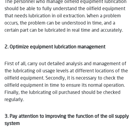
The personnel who manage oilfield equipment lubrication
should be able to fully understand the oilfield equipment
that needs lubrication in oil extraction. When a problem
occurs, the problem can be understood in time, and a
certain part can be lubricated in real time and accurately.
2. Optimize equipment lubrication management
First of all, carry out detailed analysis and management of
the lubricating oil usage levels at different locations of the
oilfield equipment. Secondly, it is necessary to check the
oilfield equipment in time to ensure its normal operation.
Finally, the lubricating oil purchased should be checked
regularly.
3. Pay attention to improving the function of the oil supply
system