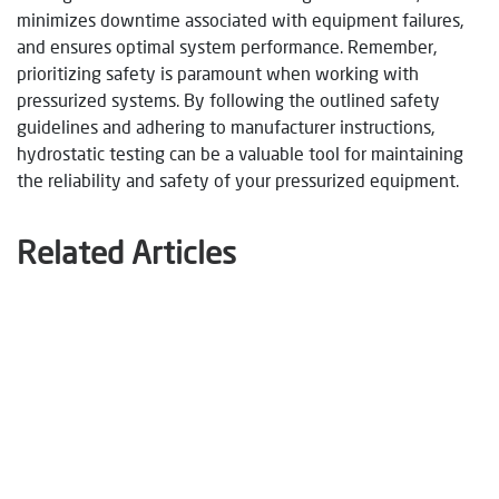
minimizes downtime associated with equipment failures,
and ensures optimal system performance. Remember,
prioritizing safety is paramount when working with
pressurized systems. By following the outlined safety
guidelines and adhering to manufacturer instructions,
hydrostatic testing can be a valuable tool for maintaining
the reliability and safety of your pressurized equipment.
Related Articles