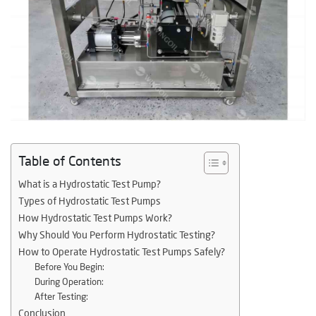
Table of Contents
What is a Hydrostatic Test Pump?
Types of Hydrostatic Test Pumps
How Hydrostatic Test Pumps Work?
Why Should You Perform Hydrostatic Testing?
How to Operate Hydrostatic Test Pumps Safely?
Before You Begin:
During Operation:
After Testing:
Conclusion