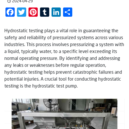
2024-04-29
Facebook
Twitter
Pinterest
Tumblr
LinkedIn
Share
Hydrostatic testing plays a vital role in guaranteeing the
safety and reliability of pressurized systems across various
industries. This process involves pressurizing a system with
a liquid, typically water, to a specific level exceeding its
normal operating pressure. By identifying and addressing
any leaks or weaknesses before regular operation,
hydrostatic testing helps prevent catastrophic failures and
potential injuries. A crucial tool for conducting hydrostatic
testing is the hydrostatic test pump.