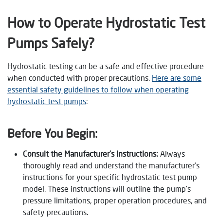
How to Operate Hydrostatic Test
Pumps Safely?
Hydrostatic testing can be a safe and effective procedure
when conducted with proper precautions.
Here are some
essential safety guidelines to follow when operating
hydrostatic test pumps
:
Before You Begin:
Consult the Manufacturer’s Instructions:
Always
thoroughly read and understand the manufacturer’s
instructions for your specific hydrostatic test pump
model. These instructions will outline the pump’s
pressure limitations, proper operation procedures, and
safety precautions.