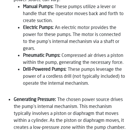
Manual Pumps:
These pumps utilize a lever or
handle that the operator moves back and forth to
create suction.
Electric Pumps:
An electric motor provides the
power for these pumps. The motor is connected
to the pump’s internal mechanism via a shaft or
gears.
Pneumatic Pumps:
Compressed air drives a piston
within the pump, generating the necessary force.
Drill-Powered Pumps:
These pumps leverage the
power of a cordless drill (not typically included) to
operate the internal mechanism.
Generating Pressure:
The chosen power source drives
the pump’s internal mechanism. This mechanism
typically involves a piston or diaphragm that moves
within a cylinder. As the piston or diaphragm moves, it
creates a low-pressure zone within the pump chamber.