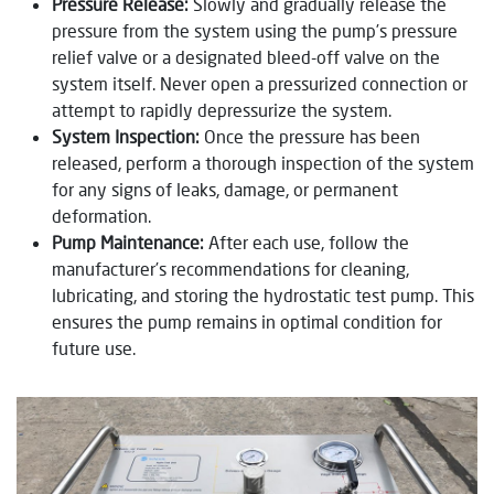
Pressure Release:
Slowly and gradually release the
pressure from the system using the pump’s pressure
relief valve or a designated bleed-off valve on the
system itself. Never open a pressurized connection or
attempt to rapidly depressurize the system.
System Inspection:
Once the pressure has been
released, perform a thorough inspection of the system
for any signs of leaks, damage, or permanent
deformation.
Pump Maintenance:
After each use, follow the
manufacturer’s recommendations for cleaning,
lubricating, and storing the hydrostatic test pump. This
ensures the pump remains in optimal condition for
future use.