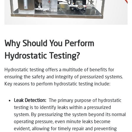
Why Should You Perform
Hydrostatic Testing?
Hydrostatic testing offers a multitude of benefits for
ensuring the safety and integrity of pressurized systems.
Key reasons to perform hydrostatic testing include:
Leak Detection:
The primary purpose of hydrostatic
testing is to identify leaks within a pressurized
system. By pressurizing the system beyond its normal
operating pressure, even minute leaks become
evident, allowing for timely repair and preventing