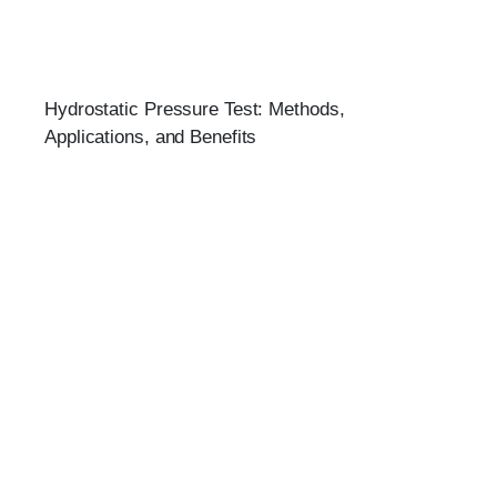
Hydrostatic Pressure Test: Methods,
Applications, and Benefits