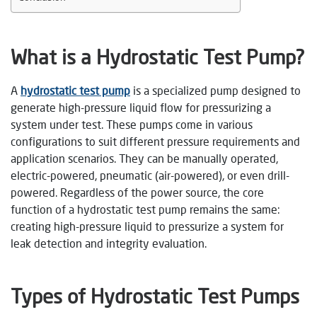
What is a Hydrostatic Test Pump?
A
hydrostatic test pump
is a specialized pump designed to
generate high-pressure liquid flow for pressurizing a
system under test. These pumps come in various
configurations to suit different pressure requirements and
application scenarios. They can be manually operated,
electric-powered, pneumatic (air-powered), or even drill-
powered. Regardless of the power source, the core
function of a hydrostatic test pump remains the same:
creating high-pressure liquid to pressurize a system for
leak detection and integrity evaluation.
Types of Hydrostatic Test Pumps