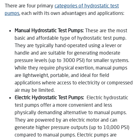
There are four primary
categories of hydrostatic test
pumps
, each with its own advantages and applications:
Manual Hydrostatic Test Pumps:
These are the most
basic and affordable type of hydrostatic test pump.
They are typically hand-operated using a lever or
handle and are suitable for generating moderate
pressure levels (up to 3000 PSI) for smaller systems.
While they require physical exertion, manual pumps
are lightweight, portable, and ideal for field
applications where access to electricity or compressed
air may be limited.
Electric Hydrostatic Test Pumps:
Electric hydrostatic
test pumps offer a more convenient and less
physically demanding alternative to manual pumps.
They are powered by an electric motor and can
generate higher pressure outputs (up to 10,000 PSI)
compared to manual pumps. Electric pumps are