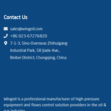
Contact Us
sales@wingoil.com
+86 023-67276820
7-1-3, Sino-Overseas Zhihuigang
Industrial Park, 58 Jiade Ave.,
Beibei District, Chongqing, China
Wingoil is a professional manufacturer of high-pressure
equipment and flows control solution providers in the oil &
gas industry.