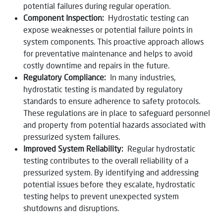
potential failures during regular operation.
Component Inspection:
Hydrostatic testing can
expose weaknesses or potential failure points in
system components. This proactive approach allows
for preventative maintenance and helps to avoid
costly downtime and repairs in the future.
Regulatory Compliance:
In many industries,
hydrostatic testing is mandated by regulatory
standards to ensure adherence to safety protocols.
These regulations are in place to safeguard personnel
and property from potential hazards associated with
pressurized system failures.
Improved System Reliability:
Regular hydrostatic
testing contributes to the overall reliability of a
pressurized system. By identifying and addressing
potential issues before they escalate, hydrostatic
testing helps to prevent unexpected system
shutdowns and disruptions.