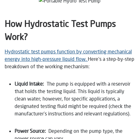
How Hydrostatic Test Pumps
Work
?
Hydrostatic test pumps function by converting mechanical
energy into high-pressure liquid flow.
Here’s a step-by-step
breakdown of the working mechanism:
Liquid Intake:
The pump is equipped with a reservoir
that holds the testing liquid. This liquid is typically
clean water; however, for specific applications, a
designated testing fluid might be required (check the
manufacturer’s instructions and relevant regulations).
Power Source:
Depending on the pump type, the
power source can vary.