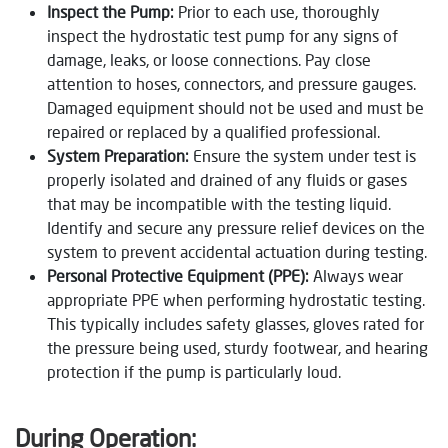
Inspect the Pump:
Prior to each use, thoroughly
inspect the hydrostatic test pump for any signs of
damage, leaks, or loose connections. Pay close
attention to hoses, connectors, and pressure gauges.
Damaged equipment should not be used and must be
repaired or replaced by a qualified professional.
System Preparation:
Ensure the system under test is
properly isolated and drained of any fluids or gases
that may be incompatible with the testing liquid.
Identify and secure any pressure relief devices on the
system to prevent accidental actuation during testing.
Personal Protective Equipment (PPE):
Always wear
appropriate PPE when performing hydrostatic testing.
This typically includes safety glasses, gloves rated for
the pressure being used, sturdy footwear, and hearing
protection if the pump is particularly loud.
During Operation: