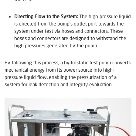
Directing Flow to the System:
The high-pressure liquid
is directed from the pump’s outlet port towards the
system under test via hoses and connectors. These
hoses and connectors are designed to withstand the
high pressures generated by the pump.
By following this process, a hydrostatic test pump converts
mechanical energy from its power source into high-
pressure liquid flow, enabling the pressurization of a
system for leak detection and integrity evaluation.