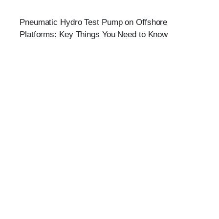
Pneumatic Hydro Test Pump on Offshore
Platforms: Key Things You Need to Know