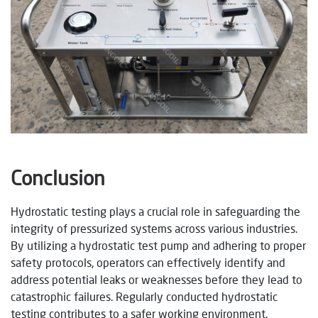
Conclusion
Hydrostatic testing plays a crucial role in safeguarding the
integrity of pressurized systems across various industries.
By utilizing a hydrostatic test pump and adhering to proper
safety protocols, operators can effectively identify and
address potential leaks or weaknesses before they lead to
catastrophic failures. Regularly conducted hydrostatic
testing contributes to a safer working environment,