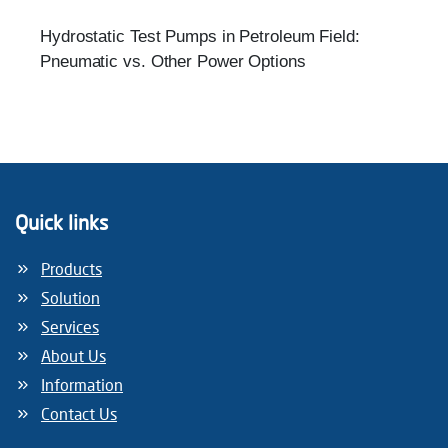
Hydrostatic Test Pumps in Petroleum Field:
Pneumatic vs. Other Power Options
Quick links
Products
Solution
Services
About Us
Information
Contact Us