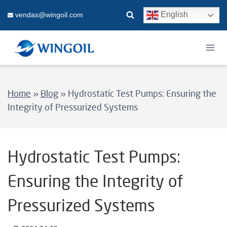
Skip
English
vendas@wingoil.com
to
content
Home
»
Blog
»
Hydrostatic Test Pumps: Ensuring the
Integrity of Pressurized Systems
Hydrostatic Test Pumps:
Ensuring the Integrity of
Pressurized Systems