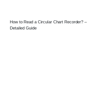
How to Read a Circular Chart Recorder? –
Detailed Guide