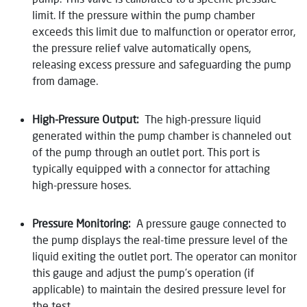
limit. If the pressure within the pump chamber
exceeds this limit due to malfunction or operator error,
the pressure relief valve automatically opens,
releasing excess pressure and safeguarding the pump
from damage.
High-Pressure Output:
The high-pressure liquid
generated within the pump chamber is channeled out
of the pump through an outlet port. This port is
typically equipped with a connector for attaching
high-pressure hoses.
Pressure Monitoring:
A pressure gauge connected to
the pump displays the real-time pressure level of the
liquid exiting the outlet port. The operator can monitor
this gauge and adjust the pump’s operation (if
applicable) to maintain the desired pressure level for
the test.