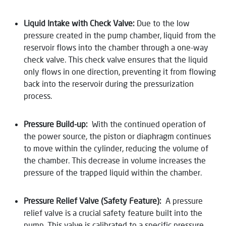
Liquid Intake with Check Valve:
Due to the low
pressure created in the pump chamber, liquid from the
reservoir flows into the chamber through a one-way
check valve. This check valve ensures that the liquid
only flows in one direction, preventing it from flowing
back into the reservoir during the pressurization
process.
Pressure Build-up:
With the continued operation of
the power source, the piston or diaphragm continues
to move within the cylinder, reducing the volume of
the chamber. This decrease in volume increases the
pressure of the trapped liquid within the chamber.
Pressure Relief Valve (Safety Feature):
A pressure
relief valve is a crucial safety feature built into the
pump. This valve is calibrated to a specific pressure