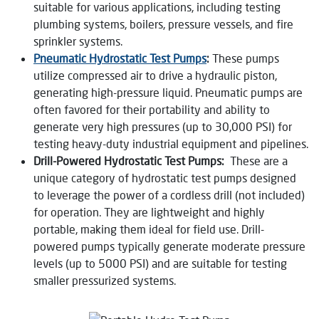
suitable for various applications, including testing
plumbing systems, boilers, pressure vessels, and fire
sprinkler systems.
Pneumatic Hydrostatic Test Pumps
:
These pumps
utilize compressed air to drive a hydraulic piston,
generating high-pressure liquid. Pneumatic pumps are
often favored for their portability and ability to
generate very high pressures (up to 30,000 PSI) for
testing heavy-duty industrial equipment and pipelines.
Drill-Powered Hydrostatic Test Pumps:
These are a
unique category of hydrostatic test pumps designed
to leverage the power of a cordless drill (not included)
for operation. They are lightweight and highly
portable, making them ideal for field use. Drill-
powered pumps typically generate moderate pressure
levels (up to 5000 PSI) and are suitable for testing
smaller pressurized systems.