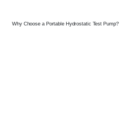
Why Choose a Portable Hydrostatic Test Pump?