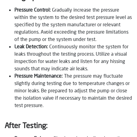
Pressure Control:
Gradually increase the pressure
within the system to the desired test pressure level as
specified by the system manufacturer or relevant
regulations. Avoid exceeding the pressure limitations
of the pump or the system under test.
Leak Detection:
Continuously monitor the system for
leaks throughout the testing process. Utilize a visual
inspection for water leaks and listen for any hissing
sounds that may indicate air leaks.
Pressure Maintenance:
The pressure may fluctuate
slightly during testing due to temperature changes or
minor leaks. Be prepared to adjust the pump or close
the isolation valve if necessary to maintain the desired
test pressure.
After Testing: