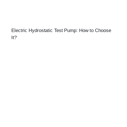
Electric Hydrostatic Test Pump: How to Choose
It?