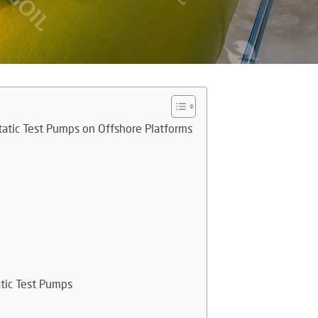
tatic Test Pumps on Offshore Platforms
atic Test Pumps