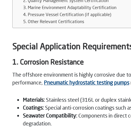
2. Quality Management System Certification
3. Marine Environment Adaptability Certification
4. Pressure Vessel Certification (if applicable)
5. Other Relevant Certifications
Special Application Requirement
1. Corrosion Resistance
The offshore environment is highly corrosive due to
performance,
Pneumatic
hydrostatic testing pumps
Materials:
Stainless steel (316L or duplex stai
Coatings:
Special anti-corrosion coatings such 
Seawater Compatibility:
Components in direct co
degradation.