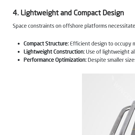
4. Lightweight and Compact Design
Space constraints on offshore platforms necessita
Compact Structure:
Efficient design to occupy 
Lightweight Construction:
Use of lightweight all
Performance Optimization:
Despite smaller size