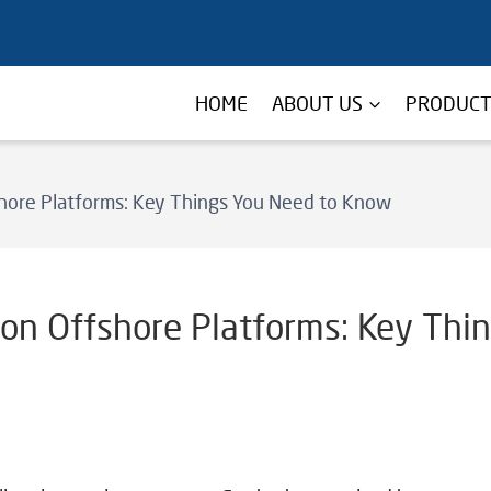
HOME
ABOUT US
PRODUC
hore Platforms: Key Things You Need to Know
on Offshore Platforms: Key Thi