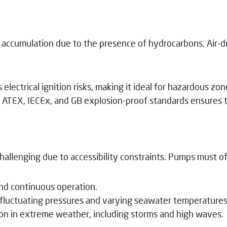
as accumulation due to the presence of hydrocarbons. Air-
lectrical ignition risks, making it ideal for hazardous zon
ATEX, IECEx, and GB explosion-proof standards ensures th
allenging due to accessibility constraints. Pumps must off
nd continuous operation.
 fluctuating pressures and varying seawater temperatures
n in extreme weather, including storms and high waves.