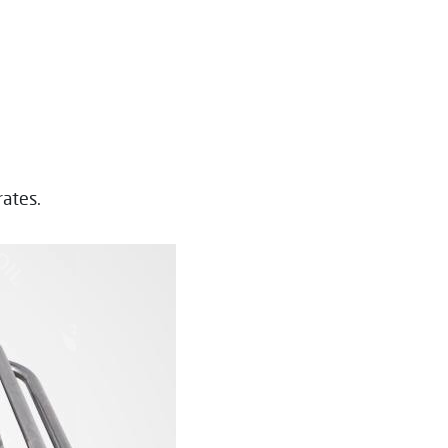
rates.