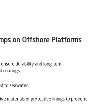
umps on Offshore Platforms
 ensure durability and long-term
d coatings.
ed to seawater.
e materials or protective linings to prevent