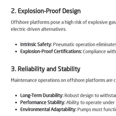
2. Explosion-Proof Design
Offshore platforms pose a high risk of explosive g
electric-driven alternatives.
Intrinsic Safety:
Pneumatic operation eliminates e
Explosion-Proof Certifications:
Compliance with 
3. Reliability and Stability
Maintenance operations on offshore platforms are ch
Long-Term Durability:
Robust design to withsta
Performance Stability:
Ability to operate under
Environmental Adaptability:
Pumps must functio