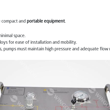
te compact and
portable equipment
.
minimal space.
oys for ease of installation and mobility.
s, pumps must maintain high pressure and adequate flow 