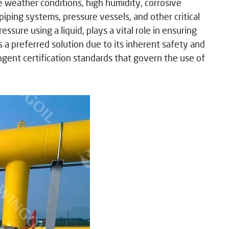
 weather conditions, high humidity, corrosive
iping systems, pressure vessels, and other critical
sure using a liquid, plays a vital role in ensuring
 a preferred solution due to its inherent safety and
ringent certification standards that govern the use of