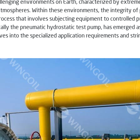
llenging environments on Earth, characterized by extreme
tmospheres. Within these environments, the integrity of p
rocess that involves subjecting equipment to controlled pres
ically the pneumatic hydrostatic test pump, has emerged as
delves into the specialized application requirements and st