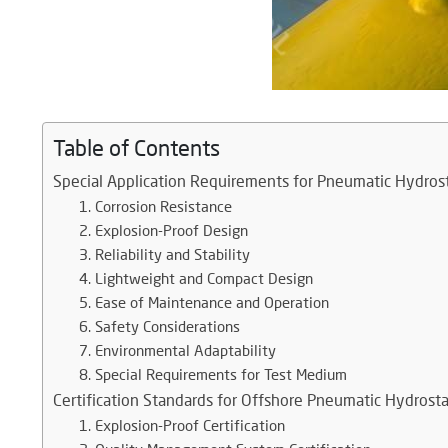
Table of Contents
Special Application Requirements for Pneumatic Hydros
1. Corrosion Resistance
2. Explosion-Proof Design
3. Reliability and Stability
4. Lightweight and Compact Design
5. Ease of Maintenance and Operation
6. Safety Considerations
7. Environmental Adaptability
8. Special Requirements for Test Medium
Certification Standards for Offshore Pneumatic Hydrost
1. Explosion-Proof Certification