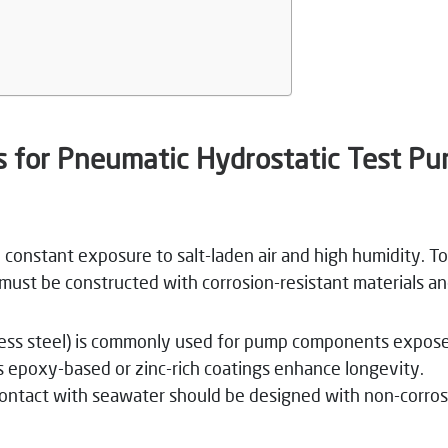
s for Pneumatic Hydrostatic Test P
 constant exposure to salt-laden air and high humidity. To
must be constructed with corrosion-resistant materials an
nless steel) is commonly used for pump components expos
as epoxy-based or zinc-rich coatings enhance longevity.
ntact with seawater should be designed with non-corrosiv