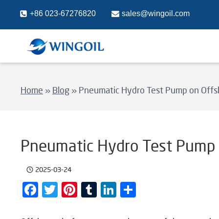
Skip
+86 023-67276820
sales@wingoil.com
to
content
Home
»
Blog
»
Pneumatic Hydro Test Pump on Offs
Pneumatic Hydro Test Pump 
2025-03-24
Facebook
Twitter
Pinterest
Tumblr
LinkedIn
Share