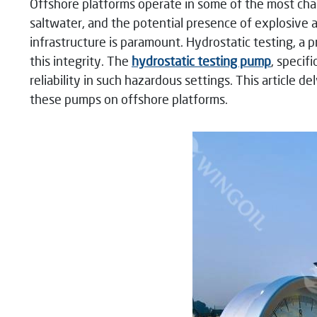
Offshore platforms operate in some of the most cha
saltwater, and the potential presence of explosive a
infrastructure is paramount. Hydrostatic testing, a p
this integrity. The
hydrostatic testing pump
, specif
reliability in such hazardous settings. This article 
these pumps on offshore platforms.