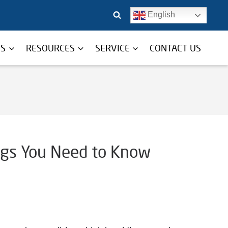
English
TS
RESOURCES
SERVICE
CONTACT US
ngs You Need to Know