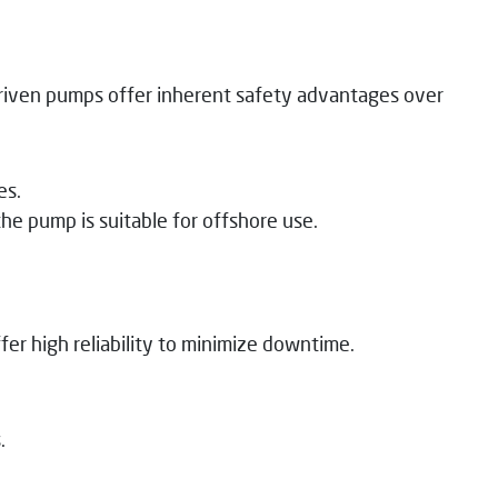
driven pumps offer inherent safety advantages over
es.
e pump is suitable for offshore use.
er high reliability to minimize downtime.
.