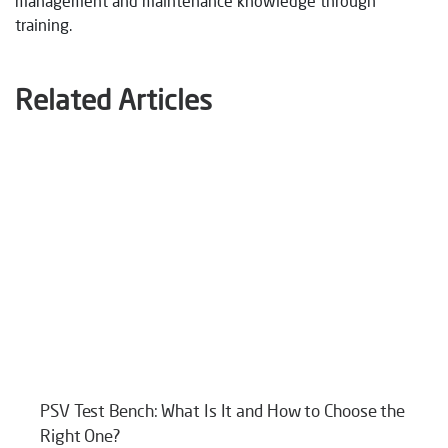
management and maintenance knowledge through
training.
Related Articles
PSV Test Bench: What Is It and How to Choose the
Right One?