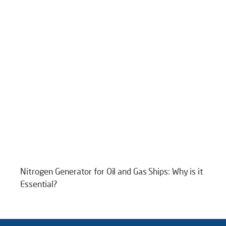
Nitrogen Generator for Oil and Gas Ships: Why is it
Essential?