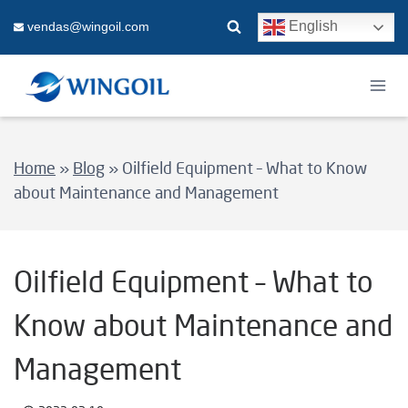
Skip
English
vendas@wingoil.com
to
content
Home
»
Blog
»
Oilfield Equipment – What to Know
about Maintenance and Management
Oilfield Equipment – What to
Know about Maintenance and
Management