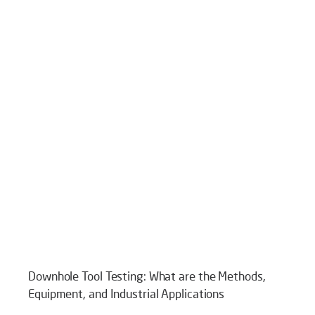
Downhole Tool Testing: What are the Methods,
Equipment, and Industrial Applications