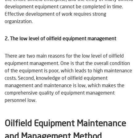
development equipment cannot be completed in time.
Effective development of work requires strong
organization.
2. The low level of oilfield equipment management
There are two main reasons for the low level of oilfield
equipment management. One is that the overall condition
of the equipment is poor, which leads to high maintenance
costs. Second, knowledge of oilfield equipment
management and maintenance is low, which makes the
comprehensive quality of equipment management
personnel low.
Oilfield Equipment Maintenance
and Management Method