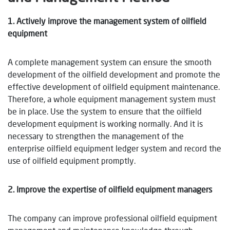
1. Actively improve the management system of oilfield
equipment
A complete management system can ensure the smooth
development of the oilfield development and promote the
effective development of oilfield equipment maintenance.
Therefore, a whole equipment management system must
be in place. Use the system to ensure that the oilfield
development equipment is working normally. And it is
necessary to strengthen the management of the
enterprise oilfield equipment ledger system and record the
use of oilfield equipment promptly.
2. Improve the expertise of oilfield equipment managers
The company can improve professional oilfield equipment