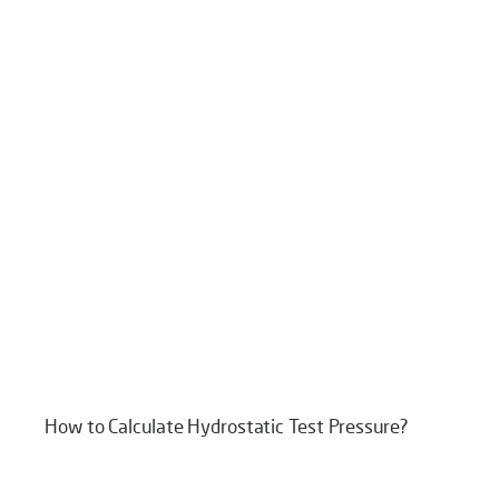
How to Calculate Hydrostatic Test Pressure?