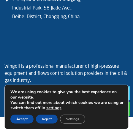
Industrial Park, 58 Jiade Ave.,
Beibei District, Chongqing, China
Wingoil is a professional manufacturer of high-pressure
equipment and flows control solution providers in the oil &
gas industry.
Facebook
YouTube
LinkedIn
We are using cookies to give you the best experience on
Le
our website.
You can find out more about which cookies we are using or
switch them off in
settings
.
Accept
Reject
Settings
© 2019 Wingoil Technology All Rights Reserved