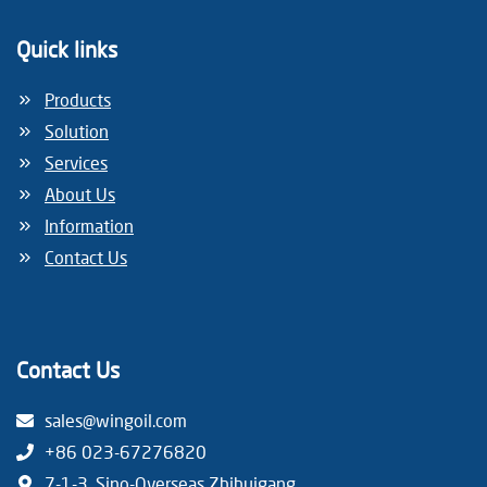
Quick links
Products
Solution
Services
About Us
Information
Contact Us
Contact Us
sales@wingoil.com
+86 023-67276820
7-1-3, Sino-Overseas Zhihuigang