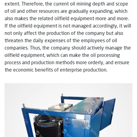
extent. Therefore, the current oil mining depth and scope
of oil and other resources are gradually expanding, which
also makes the related oilfield equipment more and more.
If the oilfield equipment is not managed accordingly, it will
not only affect the production of the company but also
threaten the daily expenses of the employees of oil
companies. Thus, the company should actively manage the
oilfield equipment, which can make the oil processing
process and production methods more orderly, and ensure
the economic benefits of enterprise production.