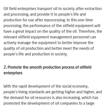
Oil field enterprises transport oil to society after extraction
and processing, and provide it to people’s life and
production for use after reprocessing. In this one-time
processing, the performance of the oilfield equipment will
have a great impact on the quality of the oil. Therefore, the
relevant oilfield equipment management personnel can
actively manage the equipment to better improve the
quality of oil production and better meet the needs of
people’s life and production in society.
2. Promote the smooth production process of oilfield
enterprises
With the rapid development of the social economy,
people’s living standards are getting higher and higher, and
the demand for oil resources is also increasing, which has
promoted the development of oil companies to a large