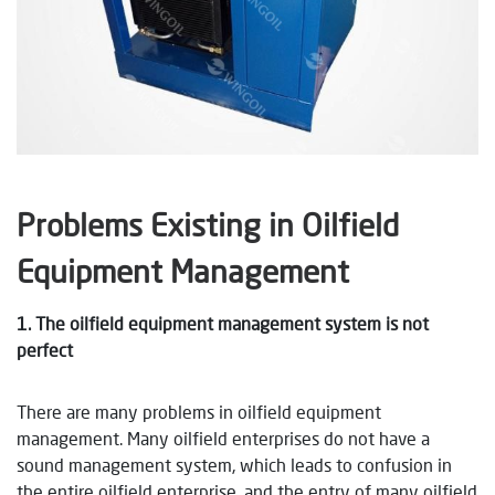
Problems Existing in Oilfield
Equipment Management
1. The oilfield equipment management system is not
perfect
There are many problems in oilfield equipment
management. Many oilfield enterprises do not have a
sound management system, which leads to confusion in
the entire oilfield enterprise, and the entry of many oilfield