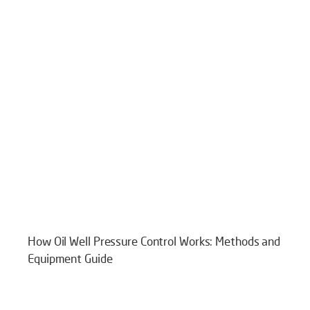
How Oil Well Pressure Control Works: Methods and
Equipment Guide