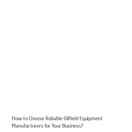
How to Choose Reliable Oilfield Equipment
Manufacturers for Your Business?