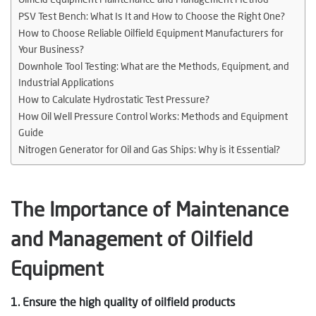
PSV Test Bench: What Is It and How to Choose the Right One?
How to Choose Reliable Oilfield Equipment Manufacturers for
Your Business?
Downhole Tool Testing: What are the Methods, Equipment, and
Industrial Applications
How to Calculate Hydrostatic Test Pressure?
How Oil Well Pressure Control Works: Methods and Equipment
Guide
Nitrogen Generator for Oil and Gas Ships: Why is it Essential?
The Importance of Maintenance
and Management of Oilfield
Equipment
1. Ensure the high quality of oilfield products