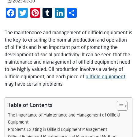
2023-02-10
Facebook
Twitter
Pinterest
Tumblr
LinkedIn
Share
The maintenance and management of oilfield equipment is
the key to ensuring the normal production and operation
of oilfields and is an important part of promoting the
development of social productivity. It can be seen that the
maintenance and management of oilfield equipment need
to be highly valued. Oil production involves a variety of
oilfield equipment, and each piece of
oilfield equipment
may have certain problems.
Table of Contents
The Importance of Maintenance and Management of Oilfield
Equipment
Problems Existing in Oilfield Equipment Management
Oilfield Equipment Maintenance and Management Method