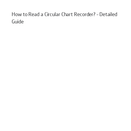
How to Read a Circular Chart Recorder? – Detailed
Guide