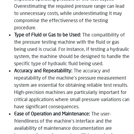
Overestimating the required pressure range can lead
to unnecessary costs, while underestimating it may
compromise the effectiveness of the testing
procedure.
Type of Fluid or Gas to be Used:
The compatibility of
the pressure testing machine with the fluid or gas
being used is crucial. For instance, if testing a hydraulic
system, the machine should be designed to handle the
specific type of hydraulic fluid being used.
Accuracy and Repeatability:
The accuracy and
repeatability of the machine’s pressure measurement
system are essential for obtaining reliable test results.
High-precision machines are particularly important for
critical applications where small pressure variations can
have significant consequences.
Ease of Operation and Maintenance:
The user-
friendliness of the machine’s interface and the
availability of maintenance documentation are