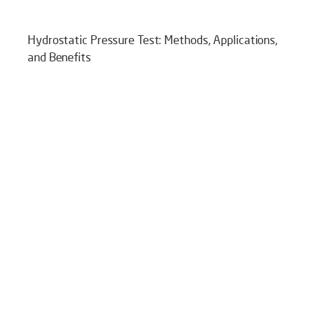
Hydrostatic Pressure Test: Methods, Applications,
and Benefits