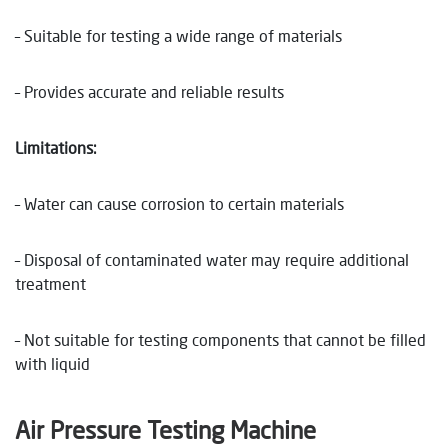
– Suitable for testing a wide range of materials
– Provides accurate and reliable results
Limitations:
– Water can cause corrosion to certain materials
– Disposal of contaminated water may require additional
treatment
– Not suitable for testing components that cannot be filled
with liquid
Air Pressure Testing Machine