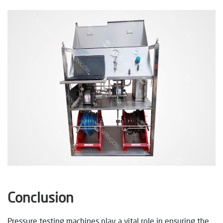
Conclusion
Pressure testing machines play a vital role in ensuring the