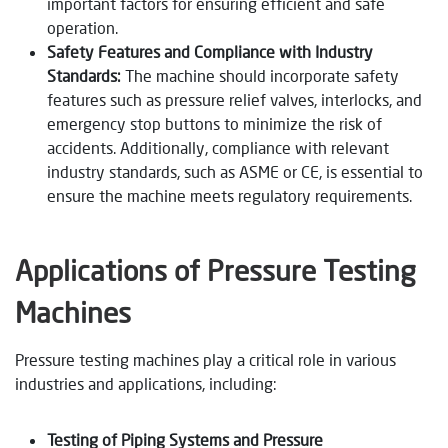
important factors for ensuring efficient and safe
operation.
Safety Features and Compliance with Industry
Standards:
The machine should incorporate safety
features such as pressure relief valves, interlocks, and
emergency stop buttons to minimize the risk of
accidents. Additionally, compliance with relevant
industry standards, such as ASME or CE, is essential to
ensure the machine meets regulatory requirements.
Applications of Pressure Testing
Machines
Pressure testing machines play a critical role in various
industries and applications, including:
Testing of Piping Systems and Pressure