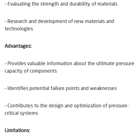
– Evaluating the strength and durability of materials
– Research and development of new materials and
technologies
Advantages:
– Provides valuable information about the ultimate pressure
capacity of components
– Identifies potential failure points and weaknesses
– Contributes to the design and optimization of pressure-
critical systems
Limitations: