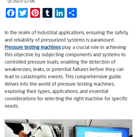
2023-12-06
Facebook
Twitter
Pinterest
Tumblr
LinkedIn
Share
In the realm of industrial applications, ensuring the safety
and reliability of pressurized systems is paramount.
Pressure testing machines
play a crucial role in achieving
this objective by subjecting components and systems to
controlled pressure loads, enabling the detection of
weaknesses, leaks, or potential failures before they can
lead to catastrophic events. This comprehensive guide
delves into the world of pressure testing machines,
exploring their types, applications, and essential
considerations for selecting the right machine for specific
needs.