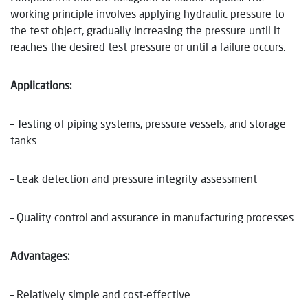
working principle involves applying hydraulic pressure to
the test object, gradually increasing the pressure until it
reaches the desired test pressure or until a failure occurs.
Applications:
– Testing of piping systems, pressure vessels, and storage
tanks
– Leak detection and pressure integrity assessment
– Quality control and assurance in manufacturing processes
Advantages:
– Relatively simple and cost-effective