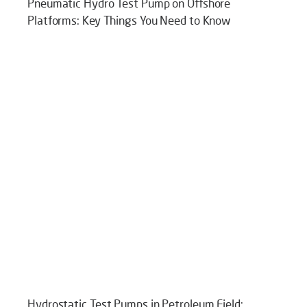
Pneumatic Hydro Test Pump on Offshore
Platforms: Key Things You Need to Know
Hydrostatic Test Pumps in Petroleum Field: