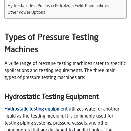
Hydrostatic Test Pumps in Petroleum Field: Pneumatic vs.
Other Power Options
Types of Pressure Testing
Machines
A wide range of pressure testing machines cater to specific
applications and testing requirements. The three main
types of pressure testing machines are:
Hydrostatic Testing Equipmen
t
Hydrostatic testing equipment
utilizes water or another
liquid as the testing medium. It is commonly used for
testing piping systems, pressure vessels, and other
components that are designed to handle liquids. The