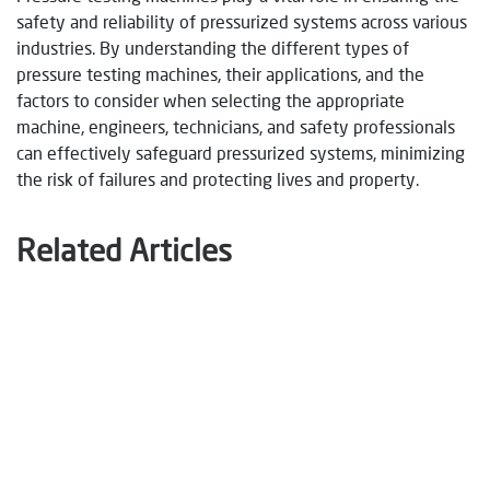
safety and reliability of pressurized systems across various
industries. By understanding the different types of
pressure testing machines, their applications, and the
factors to consider when selecting the appropriate
machine, engineers, technicians, and safety professionals
can effectively safeguard pressurized systems, minimizing
the risk of failures and protecting lives and property.
Related Articles