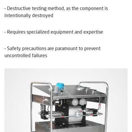
– Destructive testing method, as the component is
intentionally destroyed
– Requires specialized equipment and expertise
– Safety precautions are paramount to prevent
uncontrolled failures