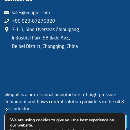
sales@wingoil.com
+86 023-67276820
7-1-3, Sino-Overseas Zhihuigang
Industrial Park, 58 Jiade Ave.,
Beibei District, Chongqing, China
Wingoil is a professional manufacturer of high-pressure
equipment and flows control solution providers in the oil &
gas industry.
Facebook
YouTube
LinkedIn
We are using cookies to give you the best experience on
Le
our website.