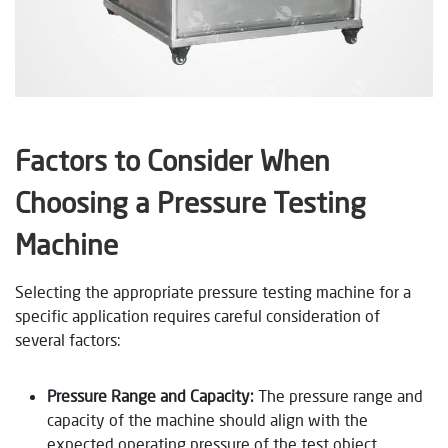
Factors to Consider When
Choosing a Pressure Testing
Machine
Selecting the appropriate pressure testing machine for a
specific application requires careful consideration of
several factors:
Pressure Range and Capacity:
The pressure range and
capacity of the machine should align with the
expected operating pressure of the test object.