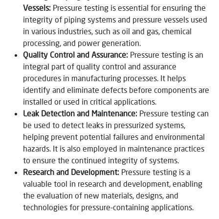
Vessels:
Pressure testing is essential for ensuring the
integrity of piping systems and pressure vessels used
in various industries, such as oil and gas, chemical
processing, and power generation.
Quality Control and Assurance:
Pressure testing is an
integral part of quality control and assurance
procedures in manufacturing processes. It helps
identify and eliminate defects before components are
installed or used in critical applications.
Leak Detection and Maintenance:
Pressure testing can
be used to detect leaks in pressurized systems,
helping prevent potential failures and environmental
hazards. It is also employed in maintenance practices
to ensure the continued integrity of systems.
Research and Development:
Pressure testing is a
valuable tool in research and development, enabling
the evaluation of new materials, designs, and
technologies for pressure-containing applications.