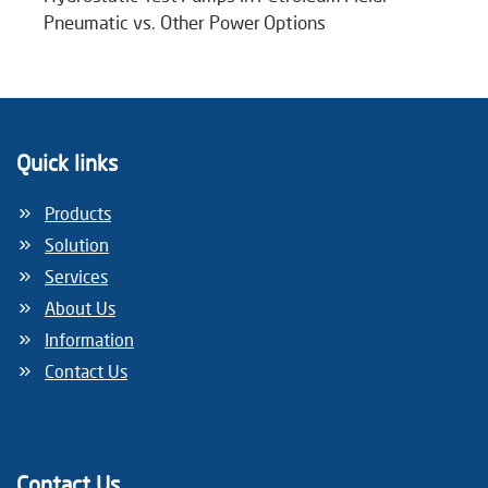
Pneumatic vs. Other Power Options
Quick links
Products
Solution
Services
About Us
Information
Contact Us
Contact Us