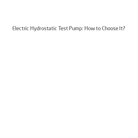
Electric Hydrostatic Test Pump: How to Choose It?