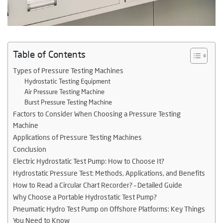
Table of Contents
Types of Pressure Testing Machines
Hydrostatic Testing Equipment
Air Pressure Testing Machine
Burst Pressure Testing Machine
Factors to Consider When Choosing a Pressure Testing
Machine
Applications of Pressure Testing Machines
Conclusion
Electric Hydrostatic Test Pump: How to Choose It?
Hydrostatic Pressure Test: Methods, Applications, and Benefits
How to Read a Circular Chart Recorder? – Detailed Guide
Why Choose a Portable Hydrostatic Test Pump?
Pneumatic Hydro Test Pump on Offshore Platforms: Key Things
You Need to Know