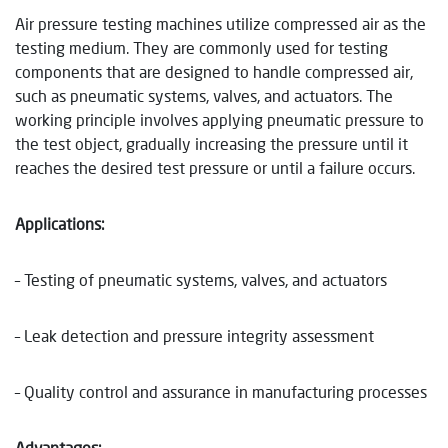
Air pressure testing machines utilize compressed air as the
testing medium. They are commonly used for testing
components that are designed to handle compressed air,
such as pneumatic systems, valves, and actuators. The
working principle involves applying pneumatic pressure to
the test object, gradually increasing the pressure until it
reaches the desired test pressure or until a failure occurs.
Applications:
– Testing of pneumatic systems, valves, and actuators
– Leak detection and pressure integrity assessment
– Quality control and assurance in manufacturing processes
Advantages: