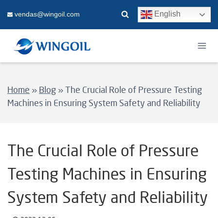
Skip
English
vendas@wingoil.com
to
content
Home
»
Blog
»
The Crucial Role of Pressure Testing
Machines in Ensuring System Safety and Reliability
The Crucial Role of Pressure
Testing Machines in Ensuring
System Safety and Reliability