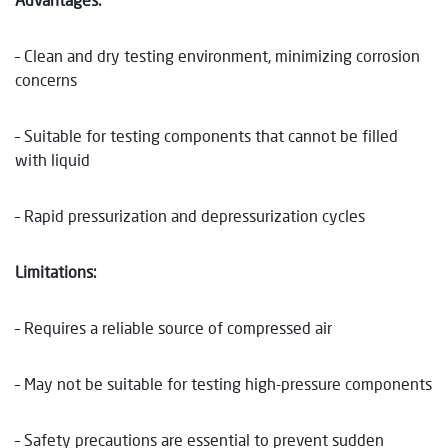
– Clean and dry testing environment, minimizing corrosion
concerns
– Suitable for testing components that cannot be filled
with liquid
– Rapid pressurization and depressurization cycles
Limitations:
– Requires a reliable source of compressed air
– May not be suitable for testing high-pressure components
– Safety precautions are essential to prevent sudden