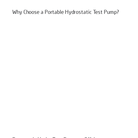
Why Choose a Portable Hydrostatic Test Pump?