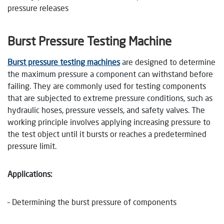
pressure releases
Burst Pressure Testing Machine
Burst pressure testing machines
are designed to determine
the maximum pressure a component can withstand before
failing. They are commonly used for testing components
that are subjected to extreme pressure conditions, such as
hydraulic hoses, pressure vessels, and safety valves. The
working principle involves applying increasing pressure to
the test object until it bursts or reaches a predetermined
pressure limit.
Applications:
– Determining the burst pressure of components