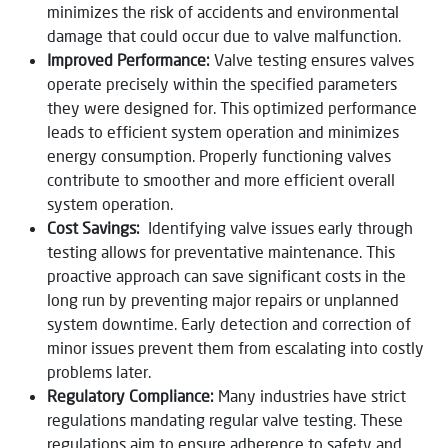
minimizes the risk of accidents and environmental
damage that could occur due to valve malfunction.
Improved Performance:
Valve testing ensures valves
operate precisely within the specified parameters
they were designed for. This optimized performance
leads to efficient system operation and minimizes
energy consumption. Properly functioning valves
contribute to smoother and more efficient overall
system operation.
Cost Savings:
Identifying valve issues early through
testing allows for preventative maintenance. This
proactive approach can save significant costs in the
long run by preventing major repairs or unplanned
system downtime. Early detection and correction of
minor issues prevent them from escalating into costly
problems later.
Regulatory Compliance:
Many industries have strict
regulations mandating regular valve testing. These
regulations aim to ensure adherence to safety and