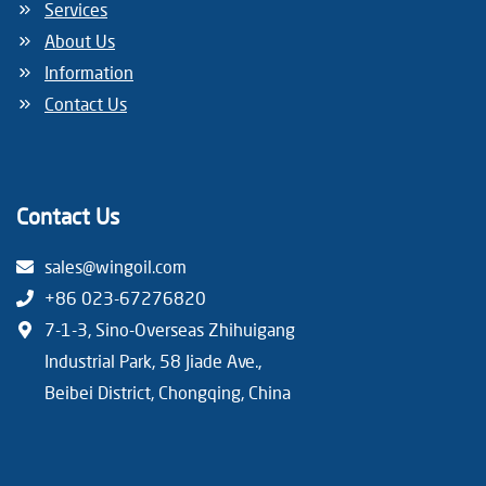
Services
About Us
Information
Contact Us
Contact Us
sales@wingoil.com
+86 023-67276820
7-1-3, Sino-Overseas Zhihuigang
Industrial Park, 58 Jiade Ave.,
Beibei District, Chongqing, China