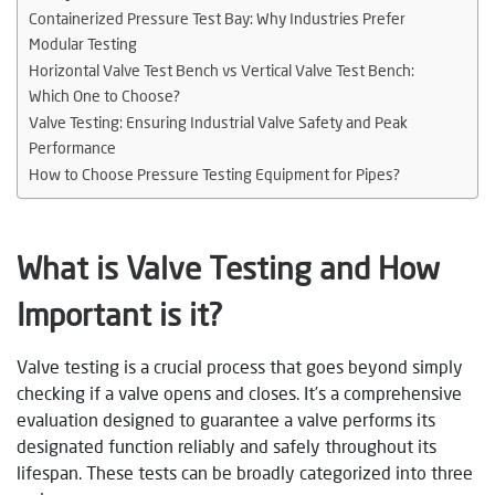
Containerized Pressure Test Bay: Why Industries Prefer
Modular Testing
Horizontal Valve Test Bench vs Vertical Valve Test Bench:
Which One to Choose?
Valve Testing: Ensuring Industrial Valve Safety and Peak
Performance
How to Choose Pressure Testing Equipment for Pipes?
What is Valve Testing and How
Important is it?
Valve testing is a crucial process that goes beyond simply
checking if a valve opens and closes. It’s a comprehensive
evaluation designed to guarantee a valve performs its
designated function reliably and safely throughout its
lifespan. These tests can be broadly categorized into three