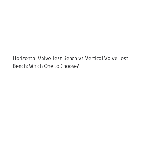
Horizontal Valve Test Bench vs Vertical Valve Test
Bench: Which One to Choose?