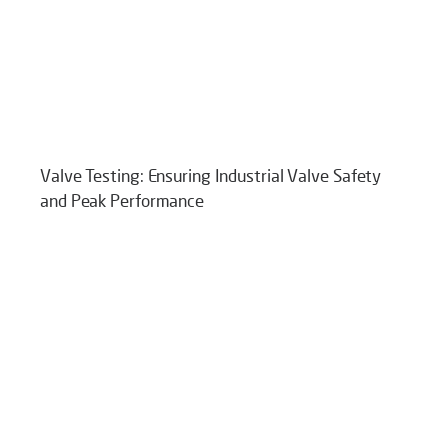
Valve Testing: Ensuring Industrial Valve Safety
and Peak Performance