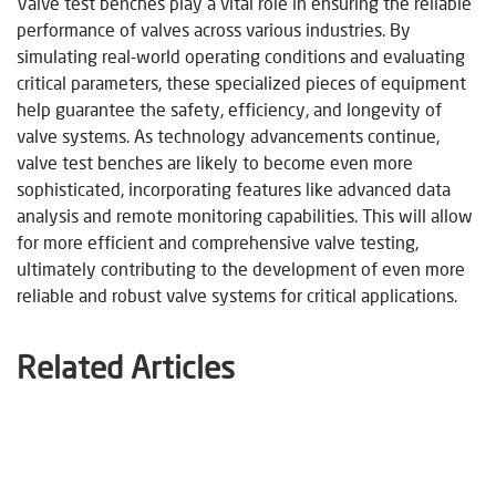
Valve test benches play a vital role in ensuring the reliable
performance of valves across various industries. By
simulating real-world operating conditions and evaluating
critical parameters, these specialized pieces of equipment
help guarantee the safety, efficiency, and longevity of
valve systems. As technology advancements continue,
valve test benches are likely to become even more
sophisticated, incorporating features like advanced data
analysis and remote monitoring capabilities. This will allow
for more efficient and comprehensive valve testing,
ultimately contributing to the development of even more
reliable and robust valve systems for critical applications.
Related Articles