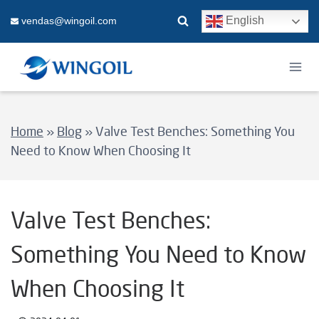
Skip
English
vendas@wingoil.com
to
content
Home
»
Blog
»
Valve Test Benches: Something You
Need to Know When Choosing It
Valve Test Benches:
Something You Need to Know
When Choosing It