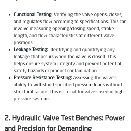
Functional Testing:
Verifying the valve opens, closes,
and regulates flow according to specifications. This can
involve measuring opening/closing speed, stroke
length, and flow characteristics at different valve
positions.
Leakage Testing:
Identifying and quantifying any
leakage that occurs when the valve is closed. This
helps ensure system integrity and prevent potential
safety hazards or product contamination.
Pressure Resistance Testing:
Assessing the valve’s
ability to withstand specified pressure loads without
structural failure. This is crucial for valves used in high-
pressure systems.
2. Hydraulic Valve Test Benches: Power
and Precision for Demanding