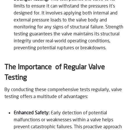
limits to ensure it can withstand the pressures it’s
designed for. It involves applying both internal and
external pressure loads to the valve body and
monitoring for any signs of structural failure. Strength
testing guarantees the valve maintains its structural
integrity under real-world operating conditions,
preventing potential ruptures or breakdowns.
The Importance of Regular Valve
Testing
By conducting these comprehensive tests regularly, valve
testing offers a multitude of advantages:
Enhanced Safety:
Early detection of potential
malfunctions or weaknesses within a valve helps
prevent catastrophic failures. This proactive approach