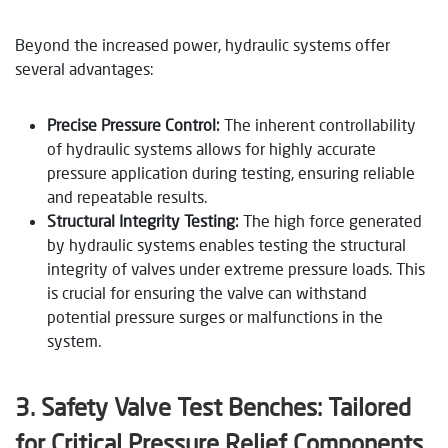
Beyond the increased power, hydraulic systems offer
several advantages:
Precise Pressure Control:
The inherent controllability
of hydraulic systems allows for highly accurate
pressure application during testing, ensuring reliable
and repeatable results.
Structural Integrity Testing:
The high force generated
by hydraulic systems enables testing the structural
integrity of valves under extreme pressure loads. This
is crucial for ensuring the valve can withstand
potential pressure surges or malfunctions in the
system.
3. Safety Valve Test Benches: Tailored
for Critical Pressure Relief Components