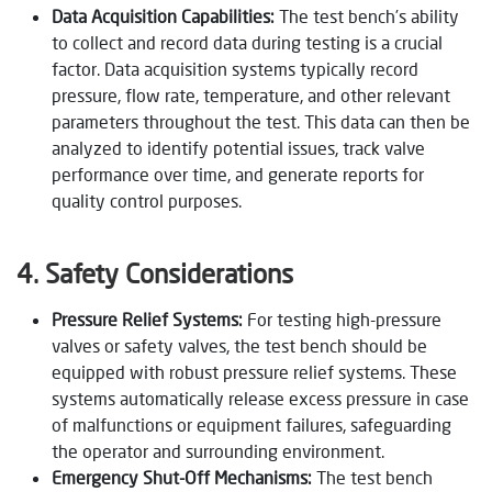
Data Acquisition Capabilities:
The test bench’s ability
to collect and record data during testing is a crucial
factor. Data acquisition systems typically record
pressure, flow rate, temperature, and other relevant
parameters throughout the test. This data can then be
analyzed to identify potential issues, track valve
performance over time, and generate reports for
quality control purposes.
4. Safety Considerations
Pressure Relief Systems:
For testing high-pressure
valves or safety valves, the test bench should be
equipped with robust pressure relief systems. These
systems automatically release excess pressure in case
of malfunctions or equipment failures, safeguarding
the operator and surrounding environment.
Emergency Shut-Off Mechanisms:
The test bench