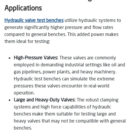
Applications
Hydraulic valve test benches
utilize hydraulic systems to
generate significantly higher pressure and flow rates
compared to general benches. This added power makes
them ideal for testing:
High-Pressure Valves:
These valves are commonly
employed in demanding industrial settings like oil and
gas pipelines, power plants, and heavy machinery.
Hydraulic test benches can simulate the extreme
pressures these valves encounter in real-world
operation.
Large and Heavy-Duty Valves:
The robust clamping
systems and high force capabilities of hydraulic
benches make them suitable for testing large and
heavy valves that may not be compatible with general
benches.