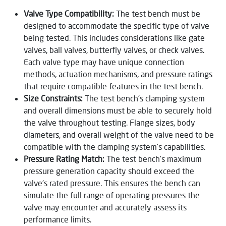
Valve Type Compatibility:
The test bench must be
designed to accommodate the specific type of valve
being tested. This includes considerations like gate
valves, ball valves, butterfly valves, or check valves.
Each valve type may have unique connection
methods, actuation mechanisms, and pressure ratings
that require compatible features in the test bench.
Size Constraints:
The test bench’s clamping system
and overall dimensions must be able to securely hold
the valve throughout testing. Flange sizes, body
diameters, and overall weight of the valve need to be
compatible with the clamping system’s capabilities.
Pressure Rating Match:
The test bench’s maximum
pressure generation capacity should exceed the
valve’s rated pressure. This ensures the bench can
simulate the full range of operating pressures the
valve may encounter and accurately assess its
performance limits.