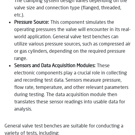
The clamping system design varies depending on the
valve size and connection type (flanged, threaded,
etc.).
Pressure Source:
This component simulates the
operating pressures the valve will encounter in its real-
world application. General valve test benches can
utilize various pressure sources, such as compressed air
or gas cylinders, depending on the required pressure
range.
Sensors and Data Acquisition Modules:
These
electronic components play a crucial role in collecting
and recording test data. Sensors measure pressure,
flow rate, temperature, and other relevant parameters
during testing. The data acquisition module then
translates these sensor readings into usable data for
analysis.
General valve test benches are suitable for conducting a
variety of tests, including: