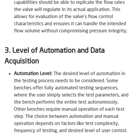
capabilities should be able to replicate the flow rates
the valve will regulate in its actual application. This
allows for evaluation of the valve’s flow control
characteristics and ensures it can handle the intended
flow volume without compromising pressure integrity.
3. Level of Automation and Data
Acquisition
Automation Level:
The desired level of automation in
the testing process needs to be considered. Some
benches offer fully automated testing sequences,
where the user simply selects the test parameters, and
the bench performs the entire test autonomously.
Other benches require manual operation of each test
step. The choice between automation and manual
operation depends on factors like test complexity,
frequency of testing, and desired level of user control.