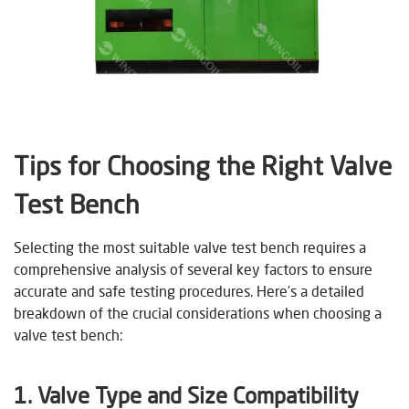
Tips for Choosing the Right Valve
Test Bench
Selecting the most suitable valve test bench requires a
comprehensive analysis of several key factors to ensure
accurate and safe testing procedures. Here’s a detailed
breakdown of the crucial considerations when choosing a
valve test bench:
1. Valve Type and Size Compatibility