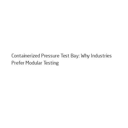
Containerized Pressure Test Bay: Why Industries
Prefer Modular Testing