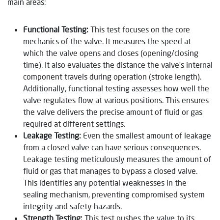
main areas:
Functional Testing:
This test focuses on the core
mechanics of the valve. It measures the speed at
which the valve opens and closes (opening/closing
time). It also evaluates the distance the valve’s internal
component travels during operation (stroke length).
Additionally, functional testing assesses how well the
valve regulates flow at various positions. This ensures
the valve delivers the precise amount of fluid or gas
required at different settings.
Leakage Testing:
Even the smallest amount of leakage
from a closed valve can have serious consequences.
Leakage testing meticulously measures the amount of
fluid or gas that manages to bypass a closed valve.
This identifies any potential weaknesses in the
sealing mechanism, preventing compromised system
integrity and safety hazards.
Strength Testing:
This test pushes the valve to its