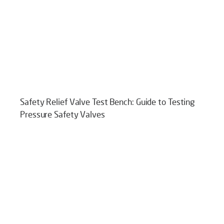
Safety Relief Valve Test Bench: Guide to Testing
Pressure Safety Valves