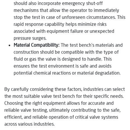
should also incorporate emergency shut-off
mechanisms that allow the operator to immediately
stop the test in case of unforeseen circumstances. This
rapid response capability helps minimize risks
associated with equipment failure or unexpected
pressure surges.
Material Compatibility:
The test bench’s materials and
construction should be compatible with the type of
fluid or gas the valve is designed to handle. This
ensures the test environment is safe and avoids
potential chemical reactions or material degradation.
By carefully considering these factors, industries can select
the most suitable valve test bench for their specific needs.
Choosing the right equipment allows for accurate and
reliable valve testing, ultimately contributing to the safe,
efficient, and reliable operation of critical valve systems
across various industries.