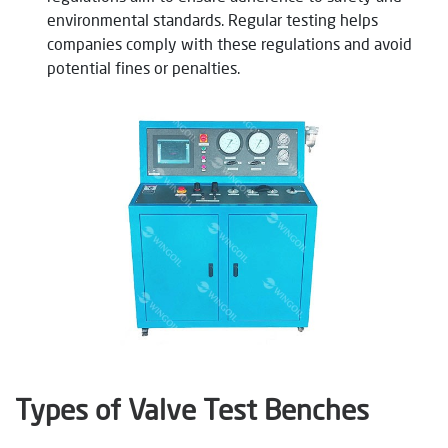
environmental standards. Regular testing helps
companies comply with these regulations and avoid
potential fines or penalties.
Types of Valve Test Benches