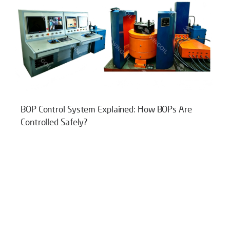
BOP Control System Explained: How BOPs Are
Controlled Safely?