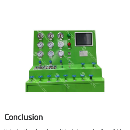
Conclusion