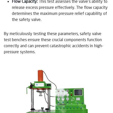
Flow Capacity:
This test assesses the valve’s ability to
release excess pressure effectively. The flow capacity
determines the maximum pressure relief capability of
the safety valve.
By meticulously testing these parameters, safety valve
test benches ensure these crucial components function
correctly and can prevent catastrophic accidents in high-
pressure systems.