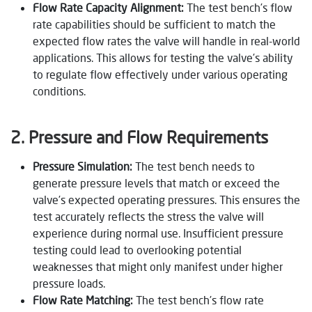
Flow Rate Capacity Alignment:
The test bench’s flow
rate capabilities should be sufficient to match the
expected flow rates the valve will handle in real-world
applications. This allows for testing the valve’s ability
to regulate flow effectively under various operating
conditions.
2. Pressure and Flow Requirements
Pressure Simulation:
The test bench needs to
generate pressure levels that match or exceed the
valve’s expected operating pressures. This ensures the
test accurately reflects the stress the valve will
experience during normal use. Insufficient pressure
testing could lead to overlooking potential
weaknesses that might only manifest under higher
pressure loads.
Flow Rate Matching:
The test bench’s flow rate