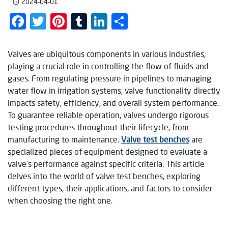
2024-04-01
Facebook
Twitter
Pinterest
Tumblr
LinkedIn
Share
Valves are ubiquitous components in various industries,
playing a crucial role in controlling the flow of fluids and
gases. From regulating pressure in pipelines to managing
water flow in irrigation systems, valve functionality directly
impacts safety, efficiency, and overall system performance.
To guarantee reliable operation, valves undergo rigorous
testing procedures throughout their lifecycle, from
manufacturing to maintenance.
Valve test benches
are
specialized pieces of equipment designed to evaluate a
valve’s performance against specific criteria. This article
delves into the world of valve test benches, exploring
different types, their applications, and factors to consider
when choosing the right one.