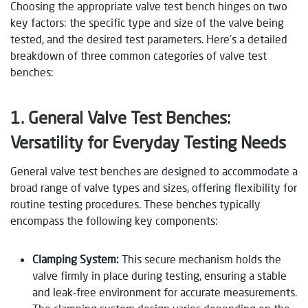
Choosing the appropriate valve test bench hinges on two
key factors: the specific type and size of the valve being
tested, and the desired test parameters. Here’s a detailed
breakdown of three common categories of valve test
benches:
1. General Valve Test Benches:
Versatility for Everyday Testing Needs
General valve test benches are designed to accommodate a
broad range of valve types and sizes, offering flexibility for
routine testing procedures. These benches typically
encompass the following key components:
Clamping System:
This secure mechanism holds the
valve firmly in place during testing, ensuring a stable
and leak-free environment for accurate measurements.