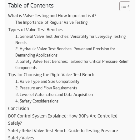
Table of Contents
What is Valve Testing and How Important is it?
The Importance of Regular Valve Testing
Types of Valve Test Benches
1. General Valve Test Benches: Versatility for Everyday Testing
Needs
2. Hydraulic Valve Test Benches: Power and Precision for
Demanding Applications
3. Safety Valve Test Benches: Tailored for Critical Pressure Relief
Components
Tips for Choosing the Right Valve Test Bench
1. Valve Type and Size Compatibility
2. Pressure and Flow Requirements
3. Level of Automation and Data Acquisition
4. Safety Considerations
Conclusion
BOP Control System Explained: How BOPs Are Controlled
Safely?
Safety Relief Valve Test Bench: Guide to Testing Pressure
Safety Valves