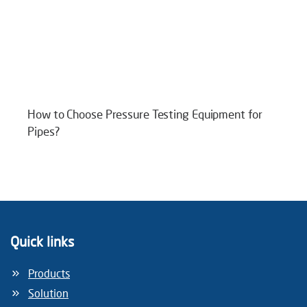
How to Choose Pressure Testing Equipment for
Pipes?
Quick links
Products
Solution