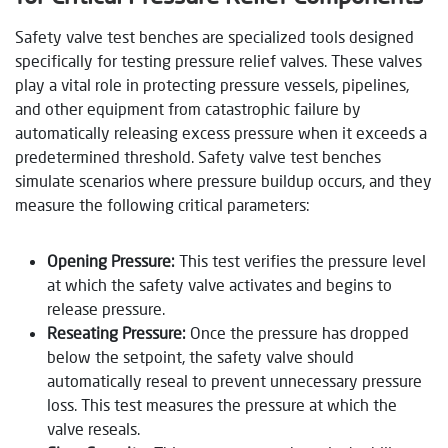
Safety valve test benches are specialized tools designed
specifically for testing pressure relief valves. These valves
play a vital role in protecting pressure vessels, pipelines,
and other equipment from catastrophic failure by
automatically releasing excess pressure when it exceeds a
predetermined threshold. Safety valve test benches
simulate scenarios where pressure buildup occurs, and they
measure the following critical parameters:
Opening Pressure:
This test verifies the pressure level
at which the safety valve activates and begins to
release pressure.
Reseating Pressure:
Once the pressure has dropped
below the setpoint, the safety valve should
automatically reseal to prevent unnecessary pressure
loss. This test measures the pressure at which the
valve reseals.