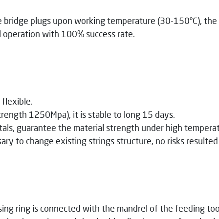
k
e bridge plugs upon working temperature (30-150°C), the 
ll operation with 100% success rate.
flexible.
rength 1250Mpa), it is stable to long 15 days.
ls, guarantee the material strength under high temperat
ry to change existing strings structure, no risks resulte
ing ring is connected with the mandrel of the feeding tool