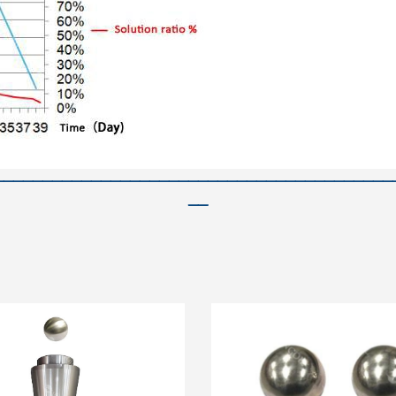
—————————————————————————————————————————
——