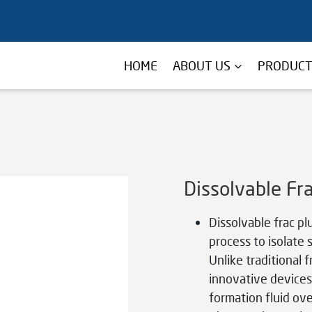
HOME
ABOUT US
PRODUC
Dissolvable Fr
Dissolvable frac pl
process to isolate 
Unlike traditional 
innovative devices
formation fluid ove