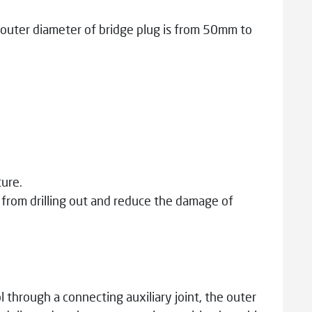
outer diameter of bridge plug is from 50mm to
ure.
d from drilling out and reduce the damage of
 through a connecting auxiliary joint, the outer