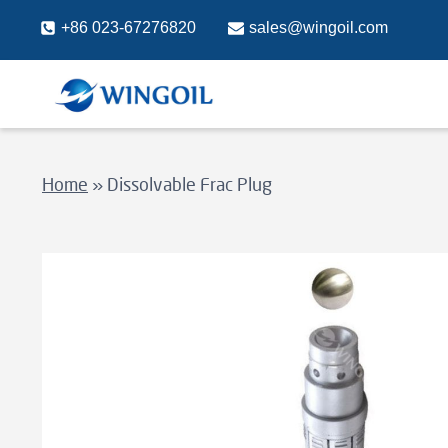
Skip
+86 023-67276820
sales@wingoil.com
to
content
Home
»
Dissolvable Frac Plug