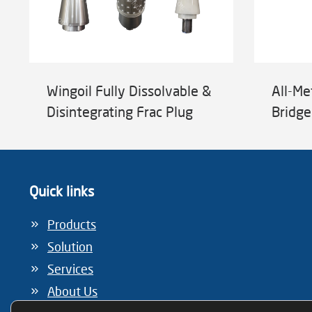
Wingoil Fully Dissolvable &
All-Me
Disintegrating Frac Plug
Bridge
Quick links
Products
Solution
Services
About Us