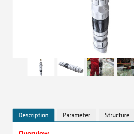
Description
Parameter
Structure
Overview