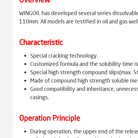
WINGOIL has developed several series dissolvabl
110mm. All models are testified in oil and gas we
Characteristic
Special cracking technology.
Customized formula and the solubility time is 
Special high strength compound slips(max. St
Made of compound high strength soluble meta
Good compatibility and inheritance, unnecessa
casings.
Operation Principle
During operation, the upper end of the releas