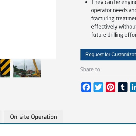
They can be engine
operator needs and 
fracturing treatme
effectively withou
future drilling effor
Request for Customizat
Share to
F
T
Pi
T
ac
wi
nt
u
e
tt
er
m
b
er
es
bl
On-site Operation
o
t
r
o