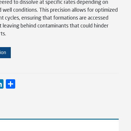
ered to dissolve at specific rates depending on
well conditions. This precision allows for optimized
nt cycles, ensuring that formations are accessed
t leaving behind contaminants that could hinder
ts.
ion
Li
S
n
h
ke
ar
dI
e
n