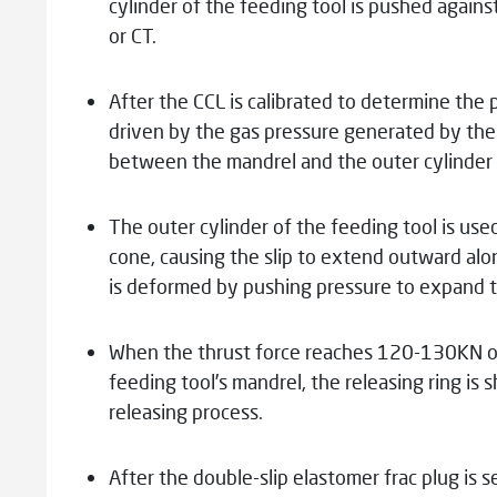
cylinder of the feeding tool is pushed against
or CT.
After the CCL is calibrated to determine the 
driven by the gas pressure generated by the
between the mandrel and the outer cylinder i
The outer cylinder of the feeding tool is us
cone, causing the slip to extend outward alon
is deformed by pushing pressure to expand th
When the thrust force reaches 120-130KN or 
feeding tool’s mandrel, the releasing ring is
releasing process.
After the double-slip elastomer frac plug is se