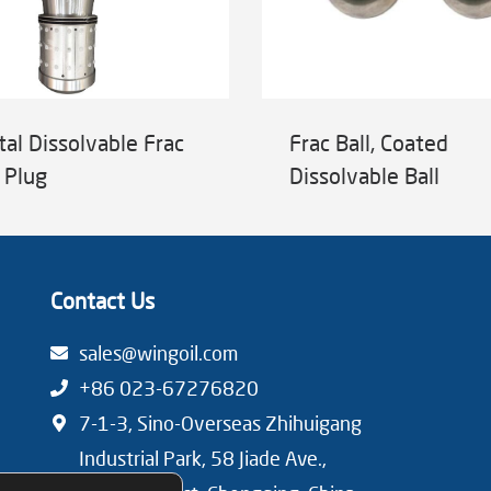
tal Dissolvable Frac
Frac Ball, Coated
 Plug
Dissolvable Ball
Contact Us
sales@wingoil.com
+86 023-67276820
7-1-3, Sino-Overseas Zhihuigang
Industrial Park, 58 Jiade Ave.,