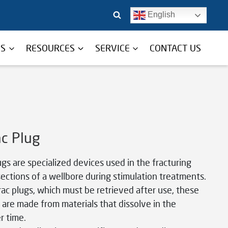
English
TS
RESOURCES
SERVICE
CONTACT US
ac Plug
ugs are specialized devices used in the fracturing
sections of a wellbore during stimulation treatments.
frac plugs, which must be retrieved after use, these
 are made from materials that dissolve in the
r time.