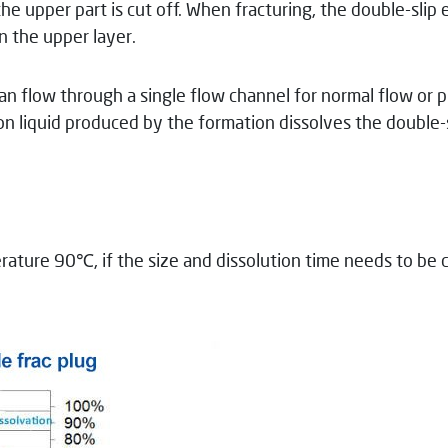
the upper part is cut off. When fracturing, the double-slip
n the upper layer.
r can flow through a single flow channel for normal flow or
on liquid produced by the formation dissolves the double-s
rature 90℃, if the size and dissolution time needs to be 