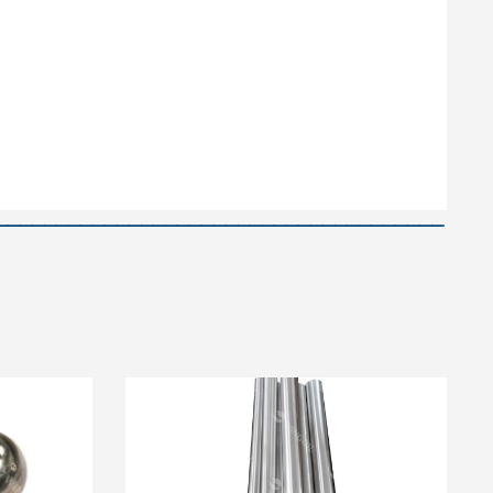
—————————————————————————————————————