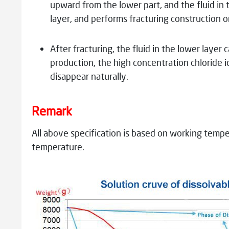
upward from the lower part, and the fluid in 
layer, and performs fracturing construction o
After fracturing, the fluid in the lower laye
production, the high concentration chloride i
disappear naturally.
Remark
All above specification is based on working tempe
temperature.