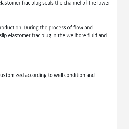
 elastomer frac plug seals the channel of the lower
 production. During the process of flow and
lip elastomer frac plug in the wellbore fluid and
customized according to well condition and