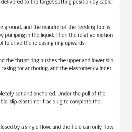
s delivered to the target setting position by cable
the ground, and the mandrel of the feeding tool is
 pumping in the liquid. Then the relative motion
 to drive the releasing ring upwards.
d the thrust ring pushes the upper and lower slip
e casing for anchoring, and the elastomer cylinder
etely set and anchored. Under the pull of the
uble-slip elastomer frac plug to complete the
 closed by a single flow, and the fluid can only flow