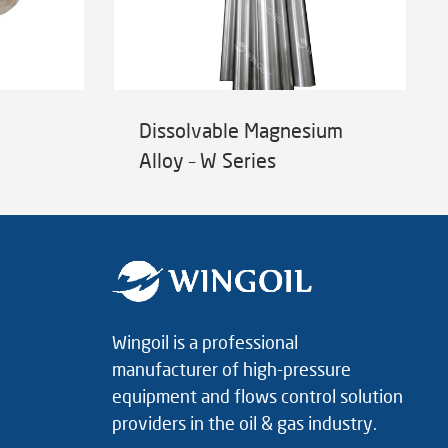
Dissolvable Magnesium
Alloy – W Series
Wingoil is a professional
manufacturer of high-pressure
equipment and flows control solution
providers in the oil & gas industry.