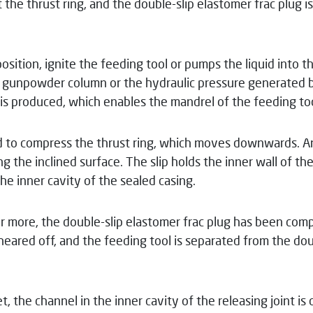
 the thrust ring, and the double-slip elastomer frac plug i
position, ignite the feeding tool or pumps the liquid into 
 gunpowder column or the hydraulic pressure generated by
s produced, which enables the mandrel of the feeding tool
ed to compress the thrust ring, which moves downwards. An
g the inclined surface. The slip holds the inner wall of th
e inner cavity of the sealed casing.
more, the double-slip elastomer frac plug has been compl
 sheared off, and the feeding tool is separated from the do
t, the channel in the inner cavity of the releasing joint is