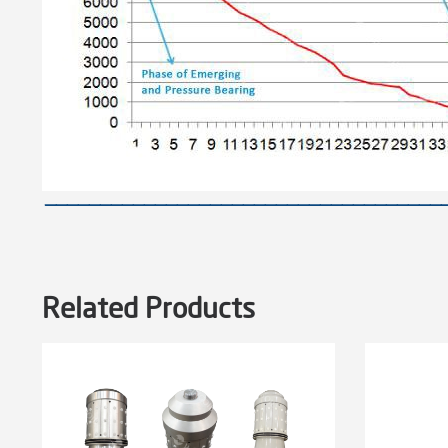
————————————————————————————————————
Related Products