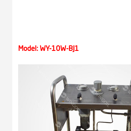
Model: WY-10W-BJ1