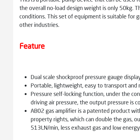
the overall no-load design weight is only 50kg. T
conditions. This set of equipment is suitable for 
other industries.
Feature
Dual scale shockproof pressure gauge displa
Portable, lightweight, easy to transport and
Pressure self-locking function, under the con
driving air pressure, the output pressure is c
AB02 gas amplifier is a patented product wit
property rights, which can double the gas, ou
513LN/min, less exhaust gas and low energ