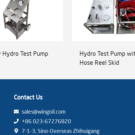
y Hydro Test Pump
Hydro Test Pump wi
Hose Reel Skid
Contact Us
sales@wingoil.com
+86 023-67276820
7-1-3, Sino-Overseas Zhihuigang