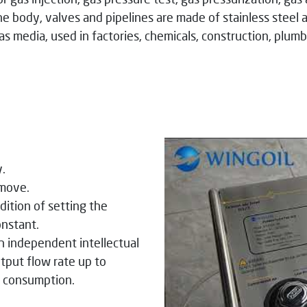
he body, valves and pipelines are made of stainless stee
gas media, used in factories, chemicals, construction, plumb
y.
 move.
dition of setting the
onstant.
h independent intellectual
tput flow rate up to
y consumption.