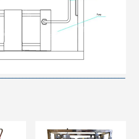
—————————————————————————————————————