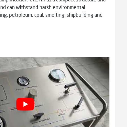
l and can withstand harsh environmental
ing, petroleum, coal, smelting, shipbuilding and