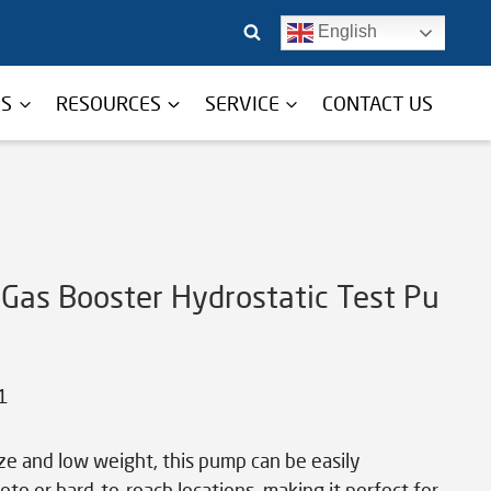
English
TS
RESOURCES
SERVICE
CONTACT US
 Gas Booster Hydrostatic Test Pu
1
ize and low weight, this pump can be easily
te or hard-to-reach locations, making it perfect for