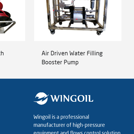
th
Air Driven Water Filling
Booster Pump
Wingoil is a professional
manufacturer of high-pressure
equipment and flows control solution