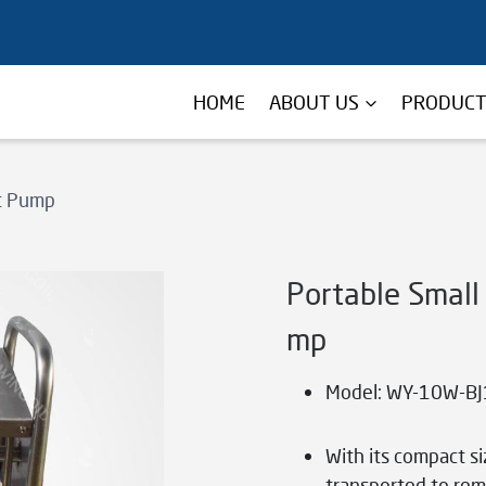
HOME
ABOUT US
PRODUC
st Pump
Portable Small
mp
Model: WY-10W-BJ
With its compact s
transported to remo