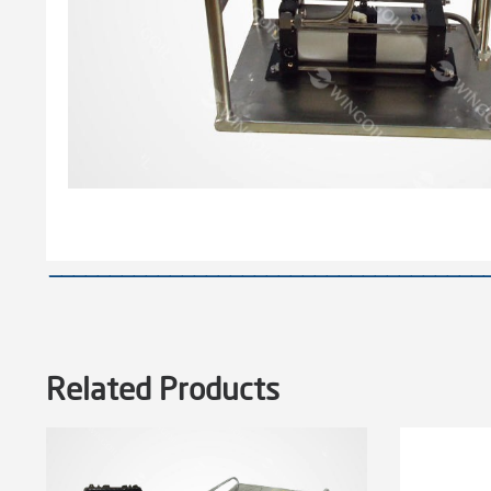
————————————————————————————————————
Related Products