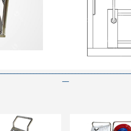
—————————————————————————————————————————
——