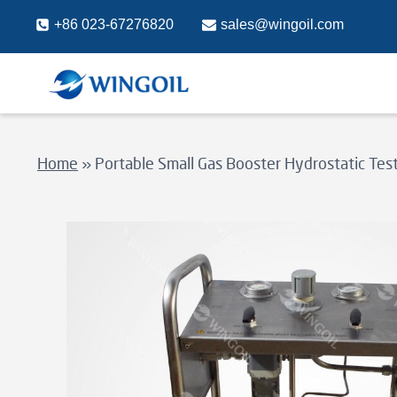
Skip
+86 023-67276820
sales@wingoil.com
to
content
Home
»
Portable Small Gas Booster Hydrostatic Te