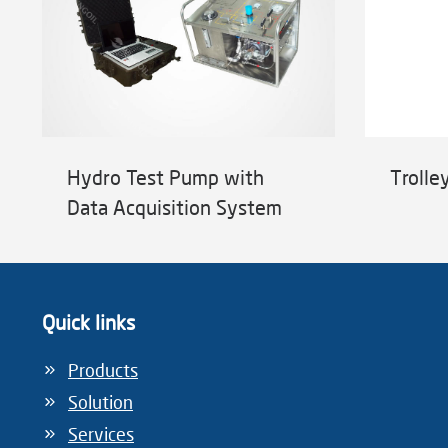
Hydro Test Pump with
Trolle
Data Acquisition System
Quick links
Products
Solution
Services