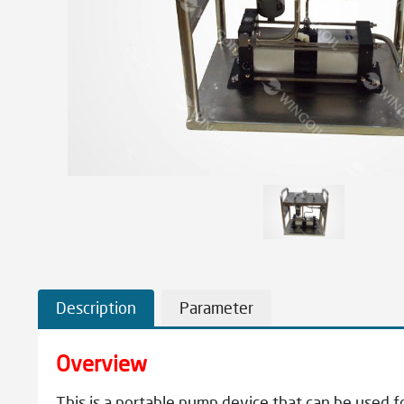
Description
Parameter
Overview
This is a portable pump device that can be used for